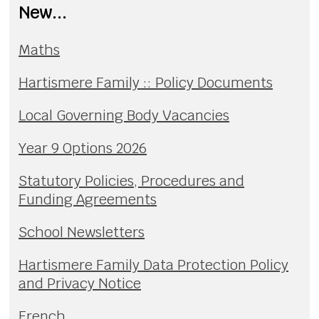
New...
Maths
Hartismere Family :: Policy Documents
Local Governing Body Vacancies
Year 9 Options 2026
Statutory Policies, Procedures and
Funding Agreements
School Newsletters
Hartismere Family Data Protection Policy
and Privacy Notice
French