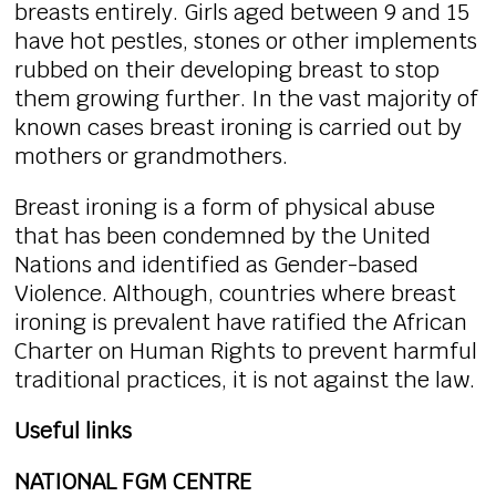
breasts entirely. Girls aged between 9 and 15
have hot pestles, stones or other implements
rubbed on their developing breast to stop
them growing further. In the vast majority of
known cases breast ironing is carried out by
mothers or grandmothers.
Breast ironing is a form of physical abuse
that has been condemned by the United
Nations and identified as Gender-based
Violence. Although, countries where breast
ironing is prevalent have ratified the African
Charter on Human Rights to prevent harmful
traditional practices, it is not against the law.
Useful links
NATIONAL FGM CENTRE