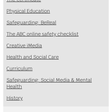
Physical Education
Safeguarding: BeReal
The ABC online safety checklist
Creative iMedia
Health and Social Care
Curriculum
Safeguarding: Social Media & Mental
Health
History