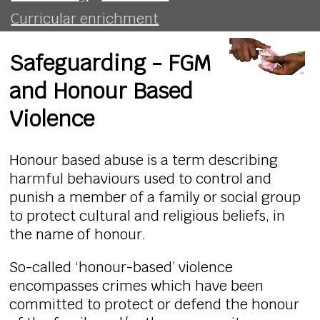
Curricular enrichment
Safeguarding - FGM
and Honour Based
Violence
Honour based abuse is a term describing
harmful behaviours used to control and
punish a member of a family or social group
to protect cultural and religious beliefs, in
the name of honour.
So-called ‘honour-based’ violence
encompasses crimes which have been
committed to protect or defend the honour