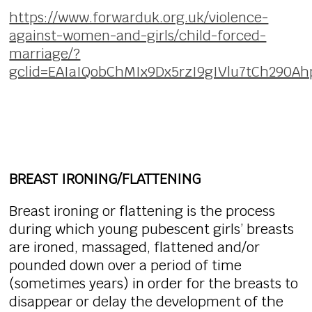
https://www.forwarduk.org.uk/violence-
against-women-and-girls/child-forced-
marriage/?
gclid=EAIaIQobChMIx9Dx5rzI9gIVlu7tCh290A
BREAST IRONING/FLATTENING
Breast ironing or flattening is the process
during which young pubescent girls’ breasts
are ironed, massaged, flattened and/or
pounded down over a period of time
(sometimes years) in order for the breasts to
disappear or delay the development of the