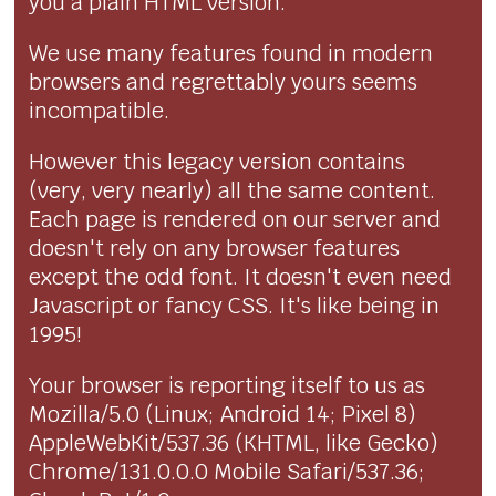
you a plain HTML version.
We use many features found in modern
browsers and regrettably yours seems
incompatible.
However this legacy version contains
(very, very nearly) all the same content.
Each page is rendered on our server and
doesn't rely on any browser features
except the odd font. It doesn't even need
Javascript or fancy CSS. It's like being in
1995!
Your browser is reporting itself to us as
Mozilla/5.0 (Linux; Android 14; Pixel 8)
AppleWebKit/537.36 (KHTML, like Gecko)
Chrome/131.0.0.0 Mobile Safari/537.36;