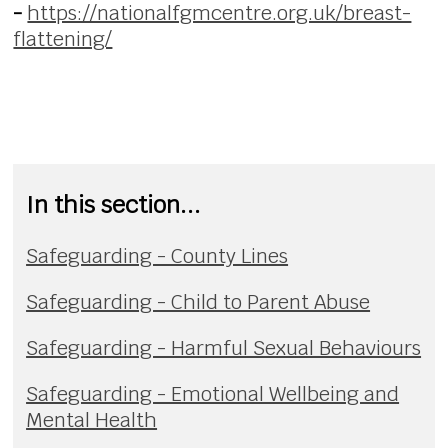
-
https://nationalfgmcentre.org.uk/breast-
flattening/
In this section...
Safeguarding - County Lines
Safeguarding - Child to Parent Abuse
Safeguarding - Harmful Sexual Behaviours
Safeguarding - Emotional Wellbeing and
Mental Health