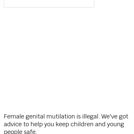
Female genital mutilation is illegal. We've got
advice to help you keep children and young
people safe.