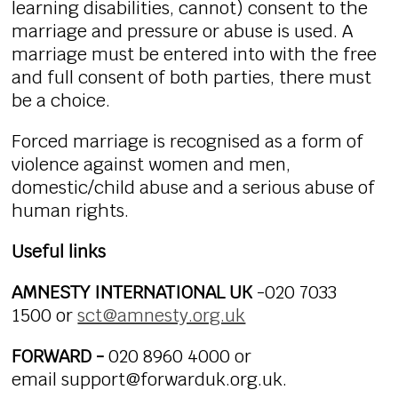
learning disabilities, cannot) consent to the
marriage and pressure or abuse is used. A
marriage must be entered into with the free
and full consent of both parties, there must
be a choice.
Forced marriage is recognised as a form of
violence against women and men,
domestic/child abuse and a serious abuse of
human rights.
Useful links
AMNESTY INTERNATIONAL UK
-020 7033
1500 or
sct@amnesty.org.uk
FORWARD -
020 8960 4000 or
email support@forwarduk.org.uk.