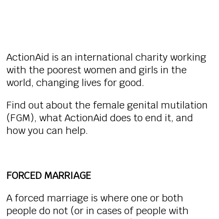
ActionAid is an international charity working
with the poorest women and girls in the
world, changing lives for good.
Find out about the female genital mutilation
(FGM), what ActionAid does to end it, and
how you can help.
FORCED MARRIAGE
A forced marriage is where one or both
people do not (or in cases of people with