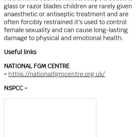
glass or razor blades children are rarely given
anaesthetic or antiseptic treatment and are
often forcibly restrained it's used to control
female sexuality and can cause long-lasting
damage to physical and emotional health.
Useful links
NATIONAL FGM CENTRE
-
https://nationalfgmcentre.org.uk/
NSPCC -