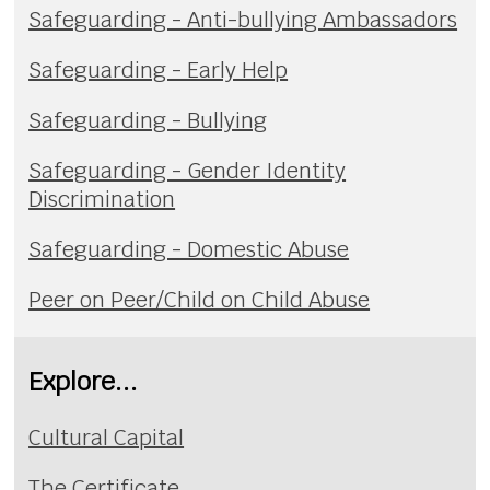
Safeguarding - Anti-bullying Ambassadors
Safeguarding - Early Help
Safeguarding - Bullying
Safeguarding - Gender Identity
Discrimination
Safeguarding - Domestic Abuse
Peer on Peer/Child on Child Abuse
Explore...
Cultural Capital
The Certificate