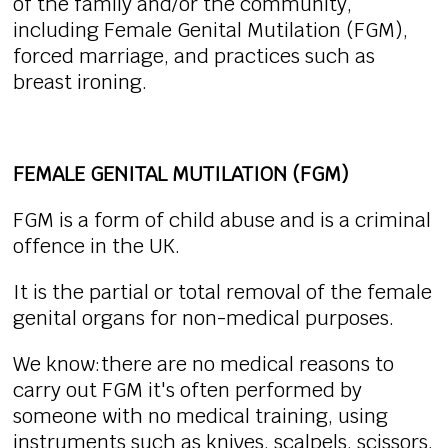
of the family and/or the community,
including Female Genital Mutilation (FGM),
forced marriage, and practices such as
breast ironing.
FEMALE GENITAL MUTILATION (FGM)
FGM is a form of child abuse and is a criminal
offence in the UK.
It is the partial or total removal of the female
genital organs for non-medical purposes.
We know:there are no medical reasons to
carry out FGM it's often performed by
someone with no medical training, using
instruments such as knives, scalpels, scissors,