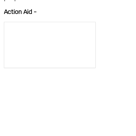
Action Aid -