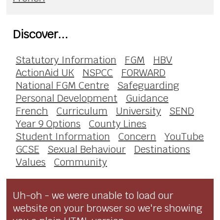
Discover...
Statutory Information
FGM
HBV
ActionAid UK
NSPCC
FORWARD
National FGM Centre
Safeguarding
Personal Development
Guidance
French
Curriculum
University
SEND
Year 9 Options
County Lines
Student Information
Concern
YouTube
GCSE
Sexual Behaviour
Destinations
Values
Community
Uh-oh - we were unable to load our
website on your browser so we're showing