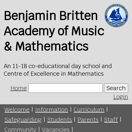
Benjamin Britten
Academy of Music
& Mathematics
An 11-18 co-educational day school and
Centre of Excellence in Mathematics
Home
Search
Login
Welcome
|
Information
|
Curriculum
|
Safeguarding
|
Students
|
Parents
|
Staff
|
Community
|
Vacancies
|