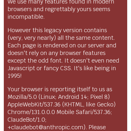
We use many features found in modern
browsers and regrettably yours seems
incompatible.
However this legacy version contains
(very, very nearly) all the same content.
Each page is rendered on our server and
doesn't rely on any browser features
except the odd font. It doesn't even need
Javascript or fancy CSS. It's like being in
1995!
Your browser is reporting itself to us as
Mozilla/5.0 (Linux; Android 14; Pixel 8)
AppleWebKit/537.36 (KHTML, like Gecko)
Chrome/131.0.0.0 Mobile Safari/537.36;
ClaudeBot/1.0;
+claudebot@anthropic.com). Please