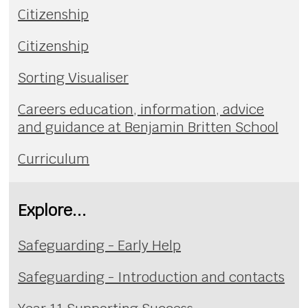
Citizenship
Citizenship
Sorting Visualiser
Careers education, information, advice
and guidance at Benjamin Britten School
Curriculum
Explore...
Safeguarding - Early Help
Safeguarding - Introduction and contacts