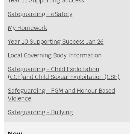
Year 11 Supporting Success
Safeguarding - eSafety
My Homework
Year 10 Supporting Success Jan 26
Local Governing Body Information
Safeguarding - Child Exploitation
(CCE)and Child Sexual Exploitation (CSE)
Safeguarding - FGM and Honour Based
Violence
Safeguarding - Bullying