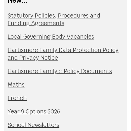
New...
Statutory Policies, Procedures and
Funding Agreements
Local Governing Body Vacancies
Hartismere Family Data Protection Policy
and Privacy Notice
Hartismere Family :: Policy Documents
Maths
French
Year 9 Options 2026
School Newsletters