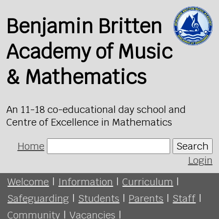
Benjamin Britten
Academy of Music
& Mathematics
An 11-18 co-educational day school and
Centre of Excellence in Mathematics
Home
Search
Login
Welcome
|
Information
|
Curriculum
|
Safeguarding
|
Students
|
Parents
|
Staff
|
Community
|
Vacancies
|