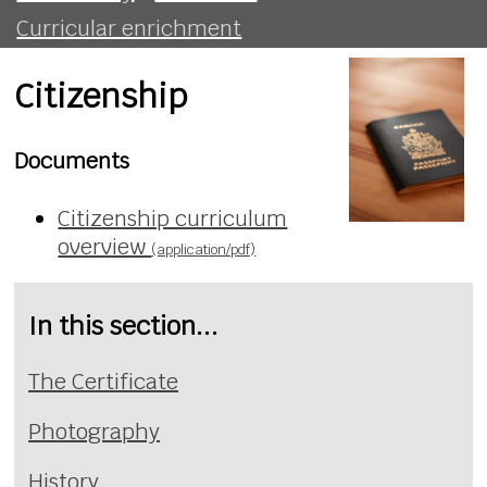
Curricular enrichment
Citizenship
Documents
Citizenship curriculum
overview
(application/pdf)
In this section...
The Certificate
Photography
History