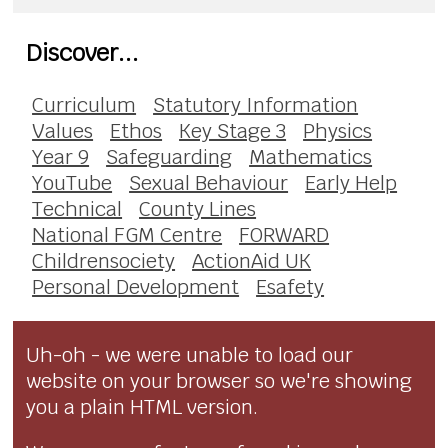
Discover...
Curriculum
Statutory Information
Values
Ethos
Key Stage 3
Physics
Year 9
Safeguarding
Mathematics
YouTube
Sexual Behaviour
Early Help
Technical
County Lines
National FGM Centre
FORWARD
Childrensociety
ActionAid UK
Personal Development
Esafety
Uh-oh - we were unable to load our
website on your browser so we're showing
you a plain HTML version.