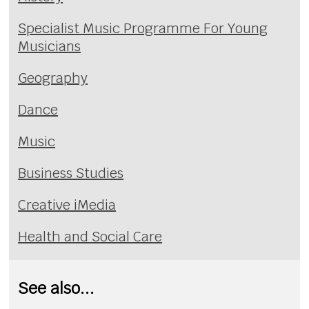
Specialist Music Programme For Young
Musicians
Geography
Dance
Music
Business Studies
Creative iMedia
Health and Social Care
See also...