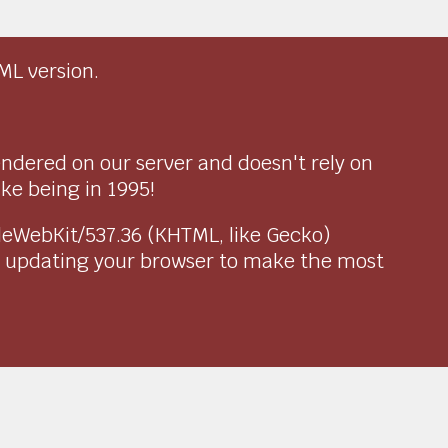
ML version.
endered on our server and doesn't rely on
ike being in 1995!
pleWebKit/537.36 (KHTML, like Gecko)
r updating your browser to make the most