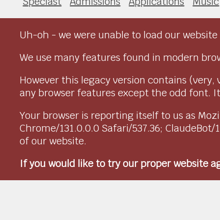
Speciast
Admissions
Applications
Music
Uh-oh - we were unable to load our website 
We use many features found in modern brow
However this legacy version contains (very, 
any browser features except the odd font. It 
Your browser is reporting itself to us as M
Chrome/131.0.0.0 Safari/537.36; ClaudeBot/
of our website.
If you would like to try our proper website 