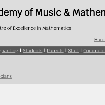
ademy of Music & Mathe
tre of Excellence in Mathematics
Hom
guarding
|
Students
|
Parents
|
Staff
|
Communi
icians