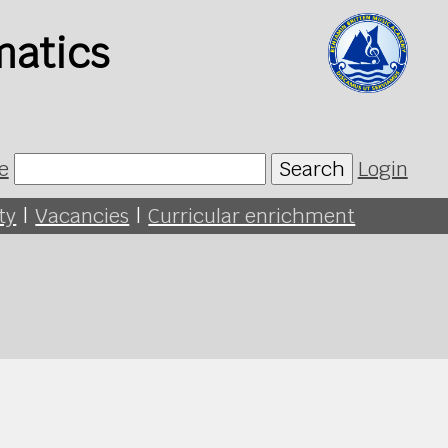
matics
e
Search
Login
ty
|
Vacancies
|
Curricular enrichment