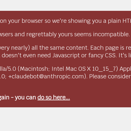
on your browser so we're showing you a plain HT
sers and regrettably yours seems incompatible.
very nearly) all the same content. Each page is r
doesn't even need Javascript or fancy CSS. It's l
ozilla/5.0 (Macintosh; Intel Mac OS X 10_15_7) Ap
1.0; +claudebot@anthropic.com). Please conside
again - you can
do so here...