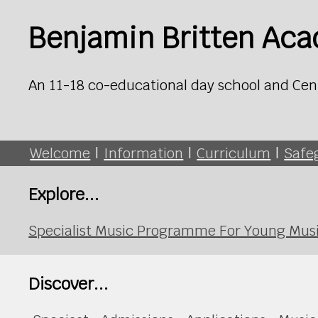
Benjamin Britten Ac
An 11-18 co-educational day school and Cen
Welcome
|
Information
|
Curriculum
|
Safe
Explore...
Specialist Music Programme For Young Mus
Discover...