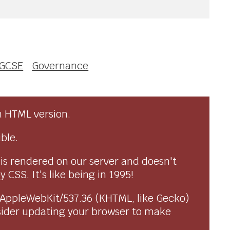
GCSE
Governance
n HTML version.
ble.
 is rendered on our server and doesn't
CSS. It's like being in 1995!
) AppleWebKit/537.36 (KHTML, like Gecko)
sider updating your browser to make