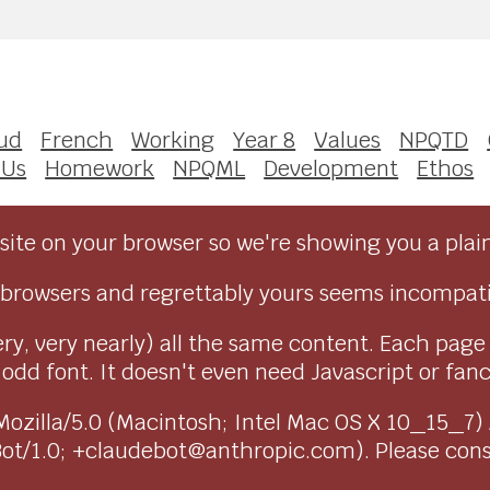
ud
French
Working
Year 8
Values
NPQTD
 Us
Homework
NPQML
Development
Ethos
ite on your browser so we're showing you a plai
browsers and regrettably yours seems incompati
ry, very nearly) all the same content. Each page
dd font. It doesn't even need Javascript or fancy 
as Mozilla/5.0 (Macintosh; Intel Mac OS X 10_15_7
Bot/1.0; +claudebot@anthropic.com). Please con