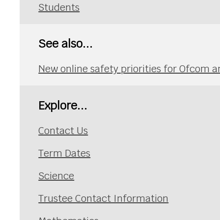
Students
See also...
New online safety priorities for Ofcom a
Explore...
Contact Us
Term Dates
Science
Trustee Contact Information