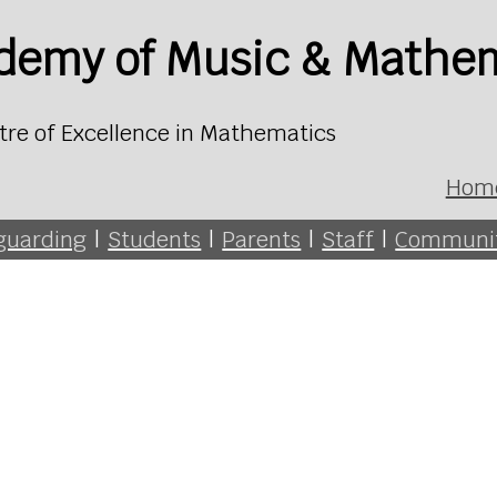
ademy of Music & Mathe
tre of Excellence in Mathematics
Hom
guarding
|
Students
|
Parents
|
Staff
|
Communi