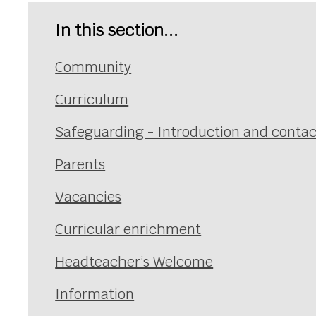
In this section...
Community
Curriculum
Safeguarding - Introduction and contac
Parents
Vacancies
Curricular enrichment
Headteacher’s Welcome
Information