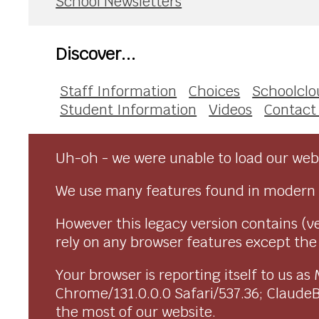
School Newsletters
Discover...
Staff Information
Choices
Schoolclo
Student Information
Videos
Contact
Uh-oh - we were unable to load our webs
We use many features found in modern 
However this legacy version contains (ve
rely on any browser features except the o
Your browser is reporting itself to us 
Chrome/131.0.0.0 Safari/537.36; Claude
the most of our website.