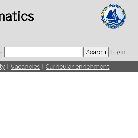
matics
e
Search
Login
ty
|
Vacancies
|
Curricular enrichment