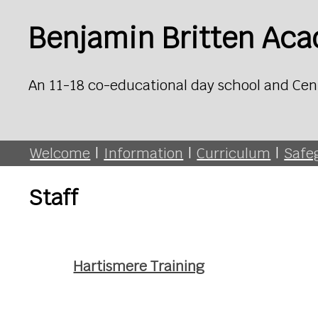
Benjamin Britten Ac
An 11-18 co-educational day school and Cen
Welcome
|
Information
|
Curriculum
|
Safe
Staff
Hartismere Training