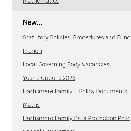
Mathematics
New...
Statutory Policies, Procedures and Fu
French
Local Governing Body Vacancies
Year 9 Options 2026
Hartismere Family :: Policy Documents
Maths
Hartismere Family Data Protection Polic