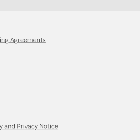
nding Agreements
y and Privacy Notice