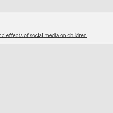
nd effects of social media on children