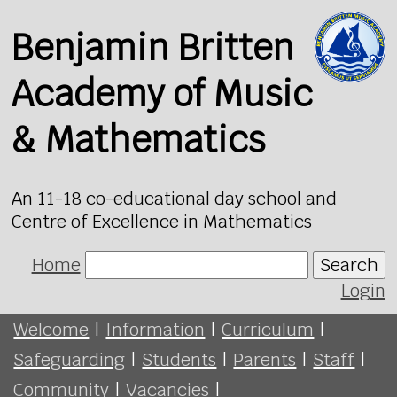
Benjamin Britten
Academy of Music
& Mathematics
An 11-18 co-educational day school and
Centre of Excellence in Mathematics
Home
Search
Login
Welcome
|
Information
|
Curriculum
|
Safeguarding
|
Students
|
Parents
|
Staff
|
Community
|
Vacancies
|