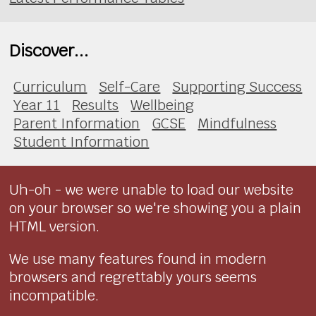
Discover...
Curriculum
Self-Care
Supporting Success
Year 11
Results
Wellbeing
Parent Information
GCSE
Mindfulness
Student Information
Uh-oh - we were unable to load our website
on your browser so we're showing you a plain
HTML version.
We use many features found in modern
browsers and regrettably yours seems
incompatible.