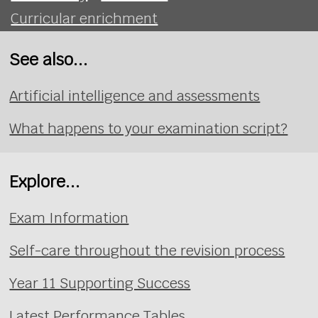
Curricular enrichment
See also...
Artificial intelligence and assessments
What happens to your examination script?
Explore...
Exam Information
Self-care throughout the revision process
Year 11 Supporting Success
Latest Performance Tables