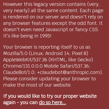
However this legacy version contains (very,
very nearly) all the same content. Each page
is rendered on our server and doesn't rely on
any browser features except the odd font. It
doesn't even need Javascript or fancy CSS.
It's like being in 1995!
Your browser is reporting itself to us as
Mozilla/5.0 (Linux; Android 14; Pixel 8)
AppleWebKit/537.36 (KHTML, like Gecko)
Chrome/131.0.0.0 Mobile Safari/537.36;
ClaudeBot/1.0; +claudebot@anthropic.com).
Please consider updating your browser to
make the most of our website.
If you would like to try our proper website
again - you can
do so here...