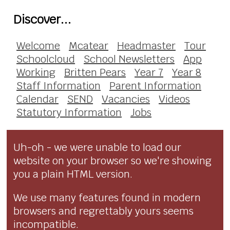
Discover...
Welcome
Mcatear
Headmaster
Tour
Schoolcloud
School Newsletters
App
Working
Britten Pears
Year 7
Year 8
Staff Information
Parent Information
Calendar
SEND
Vacancies
Videos
Statutory Information
Jobs
Uh-oh - we were unable to load our
website on your browser so we're showing
you a plain HTML version.
We use many features found in modern
browsers and regrettably yours seems
incompatible.