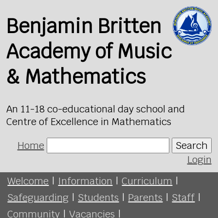
Benjamin Britten
Academy of Music
& Mathematics
An 11-18 co-educational day school and
Centre of Excellence in Mathematics
Home
Search
Login
Welcome
|
Information
|
Curriculum
|
Safeguarding
|
Students
|
Parents
|
Staff
|
Community
|
Vacancies
|