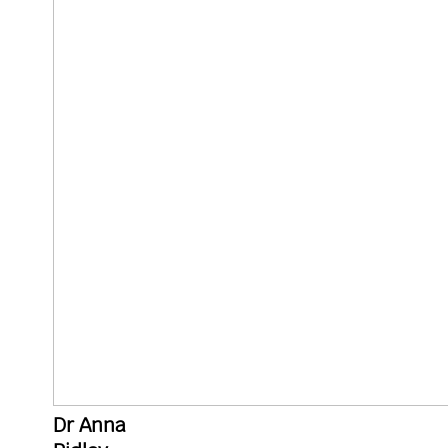
Dr Anna