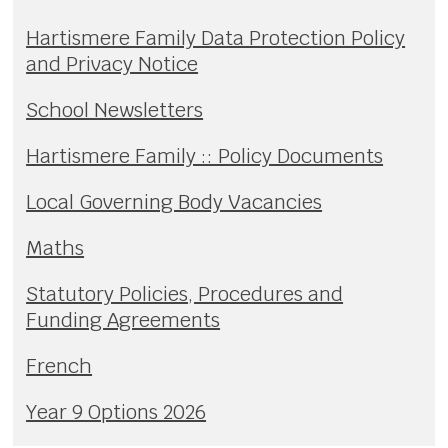
Hartismere Family Data Protection Policy
and Privacy Notice
School Newsletters
Hartismere Family :: Policy Documents
Local Governing Body Vacancies
Maths
Statutory Policies, Procedures and
Funding Agreements
French
Year 9 Options 2026