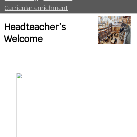
Curricular enrichment
Headteacher’s
Welcome