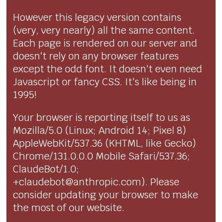
However this legacy version contains
(very, very nearly) all the same content.
Each page is rendered on our server and
doesn't rely on any browser features
except the odd font. It doesn't even need
Javascript or fancy CSS. It's like being in
1995!
Your browser is reporting itself to us as
Mozilla/5.0 (Linux; Android 14; Pixel 8)
AppleWebKit/537.36 (KHTML, like Gecko)
Chrome/131.0.0.0 Mobile Safari/537.36;
ClaudeBot/1.0;
+claudebot@anthropic.com). Please
consider updating your browser to make
the most of our website.