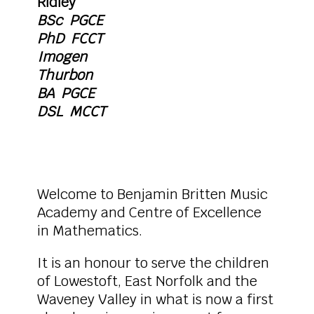
Ridley
BSc PGCE
PhD FCCT
Imogen
Thurbon
BA PGCE
DSL MCCT
Welcome to Benjamin Britten Music
Academy and Centre of Excellence
in Mathematics.
It is an honour to serve the children
of Lowestoft, East Norfolk and the
Waveney Valley in what is now a first