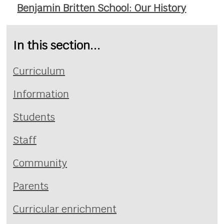
Benjamin Britten School: Our History
In this section...
Curriculum
Information
Students
Staff
Community
Parents
Curricular enrichment