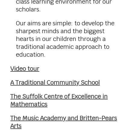
class learning environment for our
scholars.
Our aims are simple: to develop the
sharpest minds and the biggest
hearts in our children through a
traditional academic approach to
education.
Video tour
A Traditional Community School
The Suffolk Centre of Excellence in
Mathematics
The Music Academy and Britten-Pears
Arts