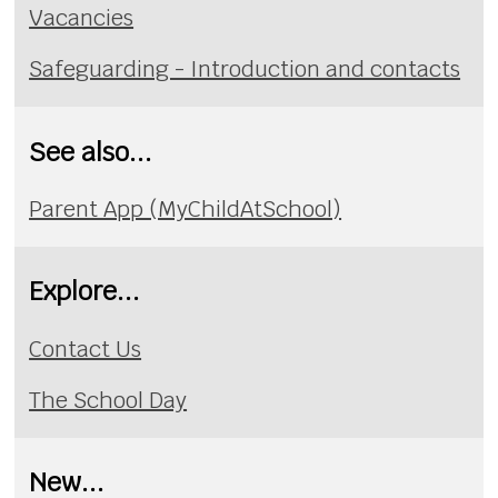
Vacancies
Safeguarding - Introduction and contacts
See also...
Parent App (MyChildAtSchool)
Explore...
Contact Us
The School Day
New...