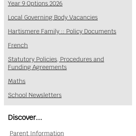
Year 9 Options 2026
Local Governing Body Vacancies
Hartismere Family :: Policy Documents
French
Statutory Policies, Procedures and
Funding Agreements
Maths
School Newsletters
Discover...
Parent Information