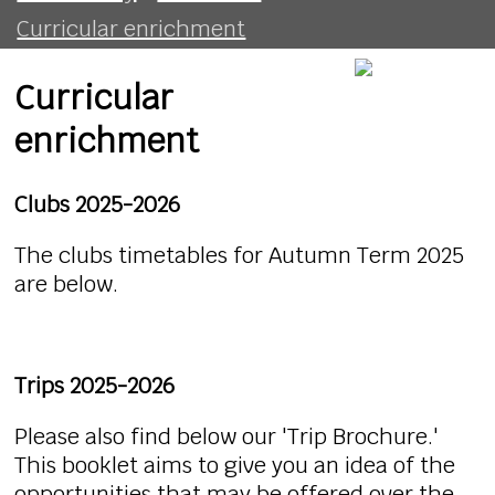
Curricular enrichment
Curricular
enrichment
Clubs 2025-2026
The clubs timetables for Autumn Term 2025
are below.
Trips 2025-2026
Please also find below our 'Trip Brochure.'
This booklet aims to give you an idea of the
opportunities that may be offered over the