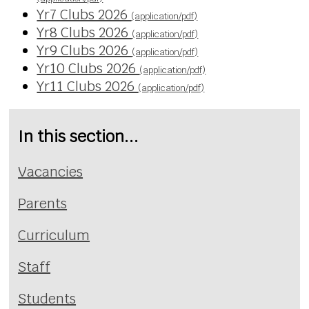
Yr7 Clubs 2026
(application/pdf)
Yr8 Clubs 2026
(application/pdf)
Yr9 Clubs 2026
(application/pdf)
Yr10 Clubs 2026
(application/pdf)
Yr11 Clubs 2026
(application/pdf)
In this section...
Vacancies
Parents
Curriculum
Staff
Students