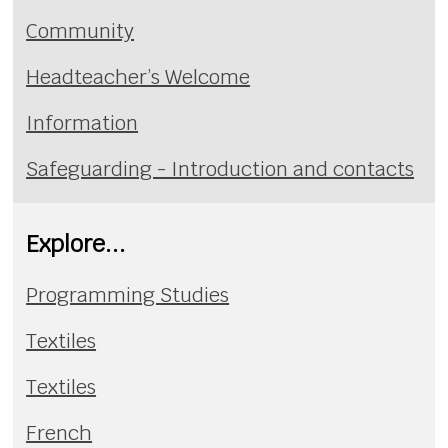
Community
Headteacher’s Welcome
Information
Safeguarding - Introduction and contacts
Explore...
Programming Studies
Textiles
Textiles
French