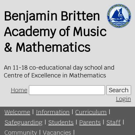
Benjamin Britten
Academy of Music
& Mathematics
An 11-18 co-educational day school and
Centre of Excellence in Mathematics
Home
Search
Login
Welcome
|
Information
|
Curriculum
|
Safeguarding
|
Students
|
Parents
|
Staff
|
Community
|
Vacancies
|