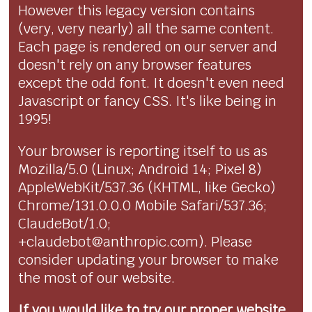
However this legacy version contains
(very, very nearly) all the same content.
Each page is rendered on our server and
doesn't rely on any browser features
except the odd font. It doesn't even need
Javascript or fancy CSS. It's like being in
1995!
Your browser is reporting itself to us as
Mozilla/5.0 (Linux; Android 14; Pixel 8)
AppleWebKit/537.36 (KHTML, like Gecko)
Chrome/131.0.0.0 Mobile Safari/537.36;
ClaudeBot/1.0;
+claudebot@anthropic.com). Please
consider updating your browser to make
the most of our website.
If you would like to try our proper website