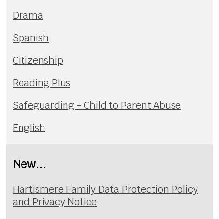
Drama
Spanish
Citizenship
Reading Plus
Safeguarding - Child to Parent Abuse
English
New...
Hartismere Family Data Protection Policy
and Privacy Notice