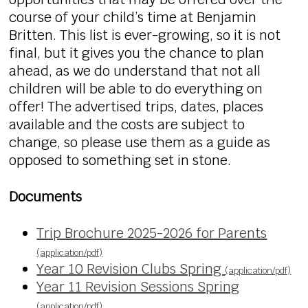
course of your child’s time at Benjamin
Britten. This list is ever-growing, so it is not
final, but it gives you the chance to plan
ahead, as we do understand that not all
children will be able to do everything on
offer! The advertised trips, dates, places
available and the costs are subject to
change, so please use them as a guide as
opposed to something set in stone.
Documents
Trip Brochure 2025-2026 for Parents
(application/pdf)
Year 10 Revision Clubs Spring
(application/pdf)
Year 11 Revision Sessions Spring
(application/pdf)