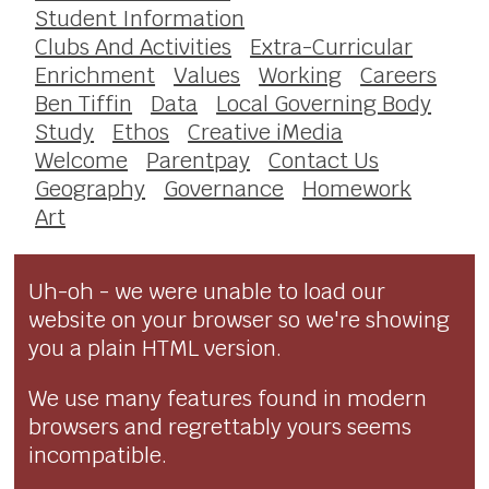
Student Information
Clubs And Activities
Extra-Curricular
Enrichment
Values
Working
Careers
Ben Tiffin
Data
Local Governing Body
Study
Ethos
Creative iMedia
Welcome
Parentpay
Contact Us
Geography
Governance
Homework
Art
Uh-oh - we were unable to load our
website on your browser so we're showing
you a plain HTML version.
We use many features found in modern
browsers and regrettably yours seems
incompatible.