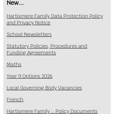
New...
Hartismere Family Data Protection Policy
and Privacy Notice
School Newsletters
Statutory Policies, Procedures and
Funding Agreements
Maths
Year 9 Options 2026
Local Governing Body Vacancies
French
Hartismere Family :: Policy Documents