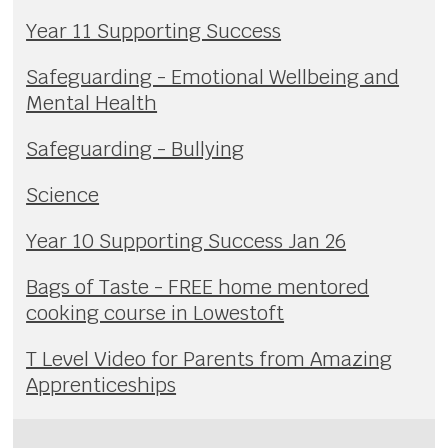
Year 11 Supporting Success
Safeguarding - Emotional Wellbeing and
Mental Health
Safeguarding - Bullying
Science
Year 10 Supporting Success Jan 26
Bags of Taste - FREE home mentored
cooking course in Lowestoft
T Level Video for Parents from Amazing
Apprenticeships