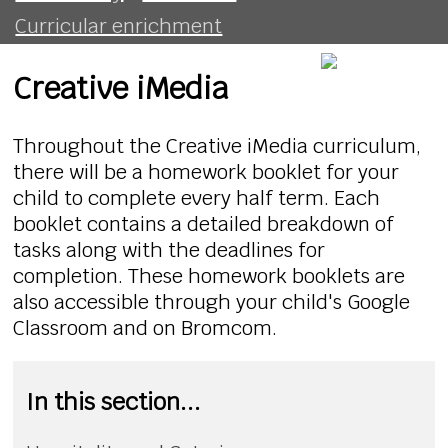
Curricular enrichment
Creative iMedia
Throughout the Creative iMedia curriculum,
there will be a homework booklet for your
child to complete every half term. Each
booklet contains a detailed breakdown of
tasks along with the deadlines for
completion. These homework booklets are
also accessible through your child's Google
Classroom and on Bromcom.
In this section...