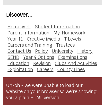
Discover...
Homework
Student Information
Parent Information
My-Homework
Year 11
Creative iMedia
T Levels
Careers and Training
Trustees
Contact Us
Policy
University
History
SEND
Year 9 Options
Examinations
Education
Revision
Clubs And Activities
Exploitation
Careers
County Lines
Uh-oh - we were unable to load our
website on your browser so we're showing
you a plain HTML version.