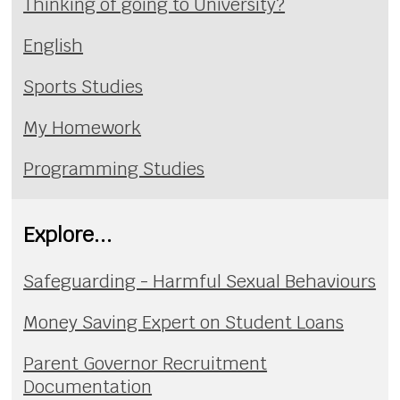
Thinking of going to University?
English
Sports Studies
My Homework
Programming Studies
Explore...
Safeguarding - Harmful Sexual Behaviours
Money Saving Expert on Student Loans
Parent Governor Recruitment
Documentation