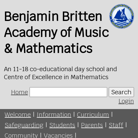
Benjamin Britten
Academy of Music
& Mathematics
An 11-18 co-educational day school and
Centre of Excellence in Mathematics
Home
Search
Login
Welcome
|
Information
|
Curriculum
|
Safeguarding
|
Students
|
Parents
|
Staff
|
Community
|
Vacancies
|