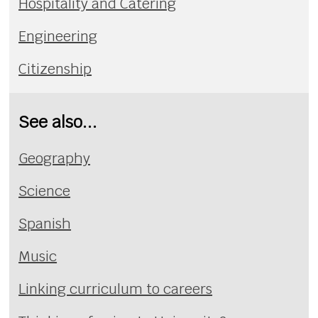
Hospitality and Catering
Engineering
Citizenship
See also...
Geography
Science
Spanish
Music
Linking curriculum to careers