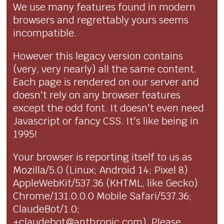
We use many features found in modern
browsers and regrettably yours seems
incompatible.
However this legacy version contains
(very, very nearly) all the same content.
Each page is rendered on our server and
doesn't rely on any browser features
except the odd font. It doesn't even need
Javascript or fancy CSS. It's like being in
1995!
Your browser is reporting itself to us as
Mozilla/5.0 (Linux; Android 14; Pixel 8)
AppleWebKit/537.36 (KHTML, like Gecko)
Chrome/131.0.0.0 Mobile Safari/537.36;
ClaudeBot/1.0;
+claudebot@anthropic.com). Please