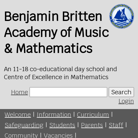
Benjamin Britten
Academy of Music
& Mathematics
An 11-18 co-educational day school and
Centre of Excellence in Mathematics
Home
Search
Login
Welcome
|
Information
|
Curriculum
|
Safeguarding
|
Students
|
Parents
|
Staff
|
Community
|
Vacancies
|