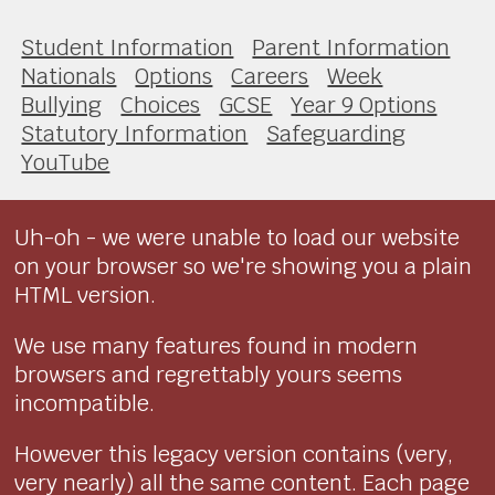
Student Information
Parent Information
Nationals
Options
Careers
Week
Bullying
Choices
GCSE
Year 9 Options
Statutory Information
Safeguarding
YouTube
Uh-oh - we were unable to load our website
on your browser so we're showing you a plain
HTML version.
We use many features found in modern
browsers and regrettably yours seems
incompatible.
However this legacy version contains (very,
very nearly) all the same content. Each page