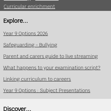
Curricular enrichment
Explore...
Year 9 Options 2026
Safeguarding - Bullying
Parent and carers guide to live streaming
What happens to your examination script?
Linking curriculum to careers
Year 9 Options : Subject Presentations
Discover...