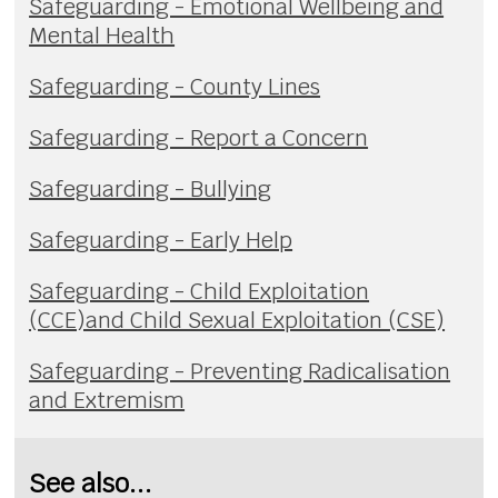
Safeguarding - Emotional Wellbeing and
Mental Health
Safeguarding - County Lines
Safeguarding - Report a Concern
Safeguarding - Bullying
Safeguarding - Early Help
Safeguarding - Child Exploitation
(CCE)and Child Sexual Exploitation (CSE)
Safeguarding - Preventing Radicalisation
and Extremism
See also...