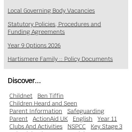
Local Governing Body Vacancies
Statutory Policies, Procedures and
Funding Agreements
Year 9 Options 2026
Hartismere Family :: Policy Documents
Discover...
Childnet
Ben Tiffin
Children Heard and Seen
Parent Information
Safeguarding
Parent
ActionAid UK
English
Year 11
Clubs And Activities
NSPCC
Key Stage 3