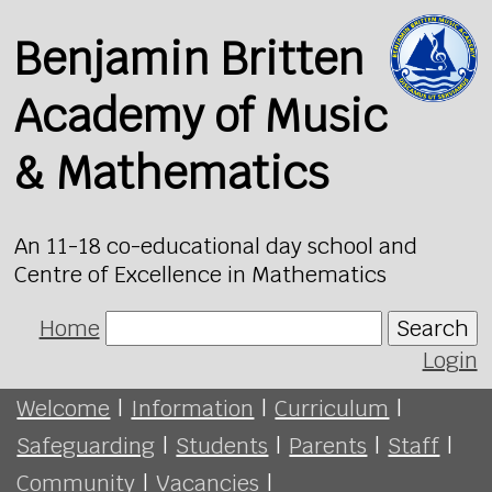
Benjamin Britten
Academy of Music
& Mathematics
An 11-18 co-educational day school and
Centre of Excellence in Mathematics
Home
Search
Login
Welcome
|
Information
|
Curriculum
|
Safeguarding
|
Students
|
Parents
|
Staff
|
Community
|
Vacancies
|