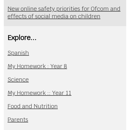
New online safety priorities for Ofcom and
effects of social media on children
Explore...
Spanish
My Homework : Year 8
Science
My Homework :: Year 11
Food and Nutrition
Parents