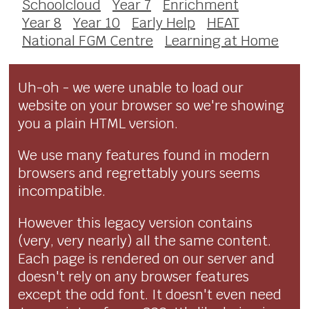
Schoolcloud
Year 7
Enrichment
Year 8
Year 10
Early Help
HEAT
National FGM Centre
Learning at Home
Uh-oh - we were unable to load our
website on your browser so we're showing
you a plain HTML version.
We use many features found in modern
browsers and regrettably yours seems
incompatible.
However this legacy version contains
(very, very nearly) all the same content.
Each page is rendered on our server and
doesn't rely on any browser features
except the odd font. It doesn't even need