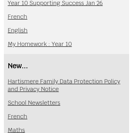
Year 10 Supporting Success Jan 26
French
English
My Homework : Year 10
New...
Hartismere Family Data Protection Policy
and Privacy Notice
School Newsletters
French
Maths