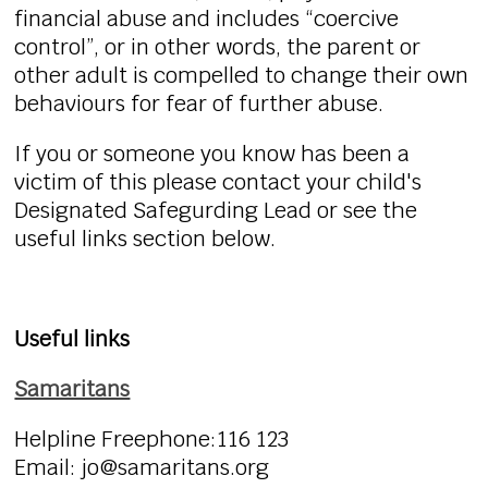
financial abuse and includes “coercive
control”, or in other words, the parent or
other adult is compelled to change their own
behaviours for fear of further abuse.
If you or someone you know has been a
victim of this please contact your child's
Designated Safegurding Lead or see the
useful links section below.
Useful links
Samaritans
Helpline Freephone:116 123
Email: jo@samaritans.org