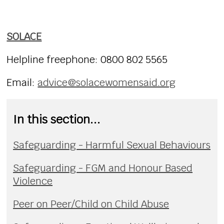
SOLACE
Helpline freephone:
0800 802 5565
Email:
advice@solacewomensaid.org
In this section...
Safeguarding - Harmful Sexual Behaviours
Safeguarding - FGM and Honour Based
Violence
Peer on Peer/Child on Child Abuse