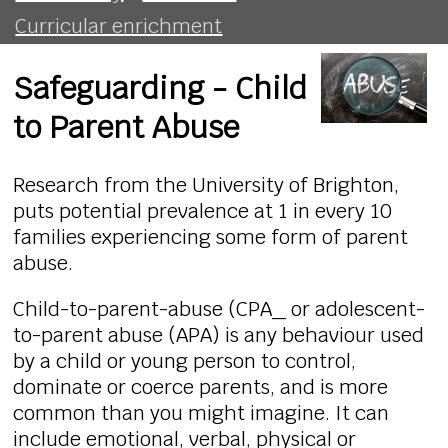
Curricular enrichment
Safeguarding - Child
to Parent Abuse
Research from the University of Brighton,
puts potential prevalence at 1 in every 10
families experiencing some form of parent
abuse.
Child-to-parent-abuse (CPA_ or adolescent-
to-parent abuse (APA) is any behaviour used
by a child or young person to control,
dominate or coerce parents, and is more
common than you might imagine. It can
include emotional, verbal, physical or