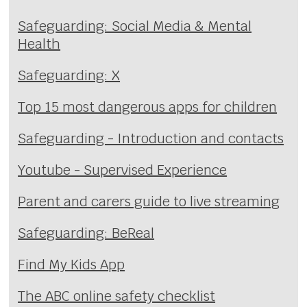
Safeguarding: Social Media & Mental
Health
Safeguarding: X
Top 15 most dangerous apps for children
Safeguarding - Introduction and contacts
Youtube - Supervised Experience
Parent and carers guide to live streaming
Safeguarding: BeReal
Find My Kids App
The ABC online safety checklist