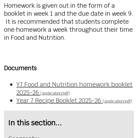
Homework is given out in the form of a
booklet in week 1 and the due date in week 9.
It is recommended that students complete
one homework a week throughout their time
in Food and Nutrition.
Documents
Y7 Food and Nutrition homework booklet
2025-26
(application/pdf)
Year 7 Recipe Booklet 2025-26
(application/pdf)
In this section...