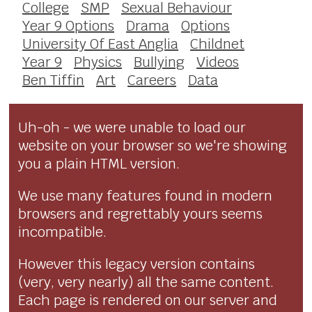
College
SMP
Sexual Behaviour
Year 9 Options
Drama
Options
University Of East Anglia
Childnet
Year 9
Physics
Bullying
Videos
Ben Tiffin
Art
Careers
Data
Uh-oh - we were unable to load our
website on your browser so we're showing
you a plain HTML version.
We use many features found in modern
browsers and regrettably yours seems
incompatible.
However this legacy version contains
(very, very nearly) all the same content.
Each page is rendered on our server and