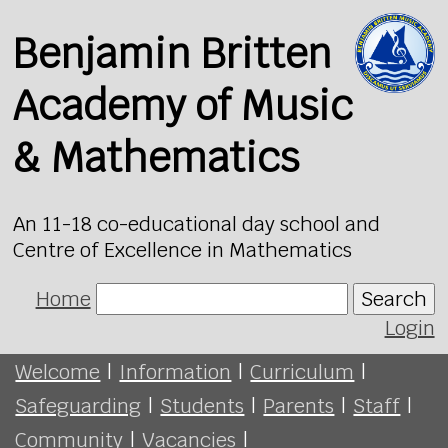
Benjamin Britten
Academy of Music
& Mathematics
An 11-18 co-educational day school and
Centre of Excellence in Mathematics
Home
Search
Login
Welcome
|
Information
|
Curriculum
|
Safeguarding
|
Students
|
Parents
|
Staff
|
Community
|
Vacancies
|