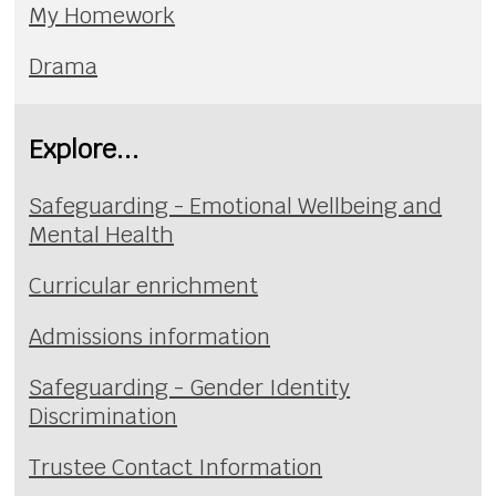
My Homework
Drama
Explore...
Safeguarding - Emotional Wellbeing and
Mental Health
Curricular enrichment
Admissions information
Safeguarding - Gender Identity
Discrimination
Trustee Contact Information