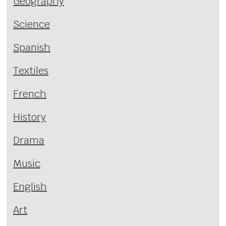
Geography
Science
Spanish
Textiles
French
History
Drama
Music
English
Art