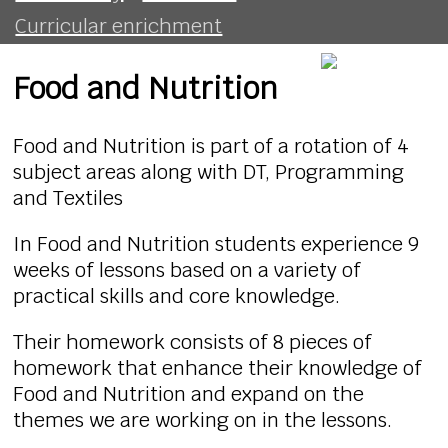
Curricular enrichment
Food and Nutrition
Food and Nutrition is part of a rotation of 4
subject areas along with DT, Programming
and Textiles
In Food and Nutrition students experience 9
weeks of lessons based on a variety of
practical skills and core knowledge.
Their homework consists of 8 pieces of
homework that enhance their knowledge of
Food and Nutrition and expand on the
themes we are working on in the lessons.