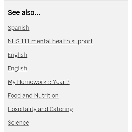
See also...
Spanish
NHS 111 mental health support
English
English
My Homework :: Year 7
Food and Nutrition
Hospitality and Catering
Science