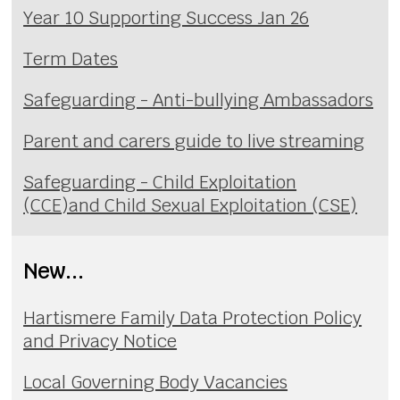
Year 10 Supporting Success Jan 26
Term Dates
Safeguarding - Anti-bullying Ambassadors
Parent and carers guide to live streaming
Safeguarding - Child Exploitation
(CCE)and Child Sexual Exploitation (CSE)
New...
Hartismere Family Data Protection Policy
and Privacy Notice
Local Governing Body Vacancies