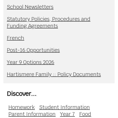
School Newsletters
Statutory Policies, Procedures and
Funding Agreements
French
Post-16 Opportunities
Year 9 Options 2026
Hartismere Family :: Policy Documents
Discover...
Homework
Student Information
Parent Information
Year 7
Food