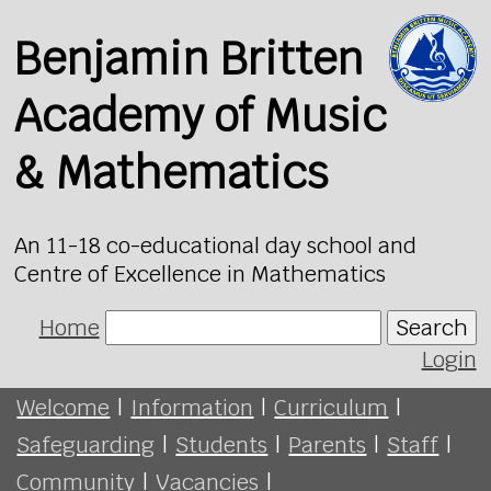
Benjamin Britten
Academy of Music
& Mathematics
An 11-18 co-educational day school and
Centre of Excellence in Mathematics
Home
Search
Login
Welcome
|
Information
|
Curriculum
|
Safeguarding
|
Students
|
Parents
|
Staff
|
Community
|
Vacancies
|