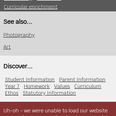
Curricular enrichment
See also...
Photography
Art
Discover...
Student Information
Parent Information
Year 7
Homework
Values
Curriculum
Ethos
Statutory Information
Uh-oh - we were unable to load our website