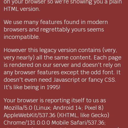
on your browser so we're showing you a plain
HTML version.
We use many features found in modern
browsers and regrettably yours seems
incompatible.
However this legacy version contains (very,
very nearly) all the same content. Each page
is rendered on our server and doesn't rely on
any browser features except the odd font. It
doesn't even need Javascript or fancy CSS.
It's like being in 1995!
Your browser is reporting itself to us as
Mozilla/5.0 (Linux; Android 14; Pixel 8)
AppleWebKit/537.36 (KHTML, like Gecko)
Chrome/131.0.0.0 Mobile Safari/537.36;