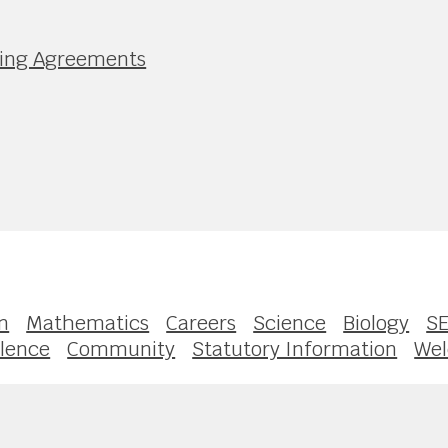
nding Agreements
n
Mathematics
Careers
Science
Biology
S
llence
Community
Statutory Information
We