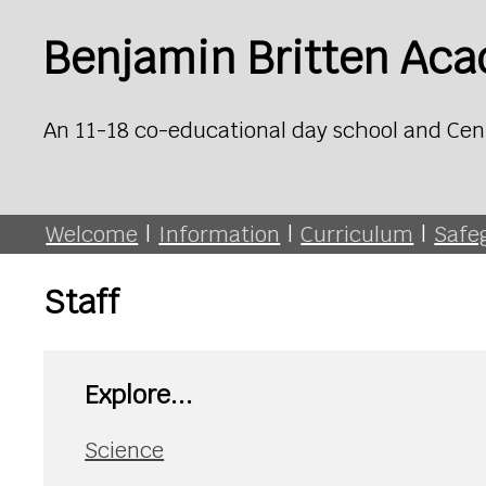
Benjamin Britten Ac
An 11-18 co-educational day school and Cen
Welcome
|
Information
|
Curriculum
|
Safe
Staff
Explore...
Science