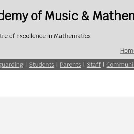
ademy of Music & Mathe
tre of Excellence in Mathematics
Hom
guarding
|
Students
|
Parents
|
Staff
|
Communi