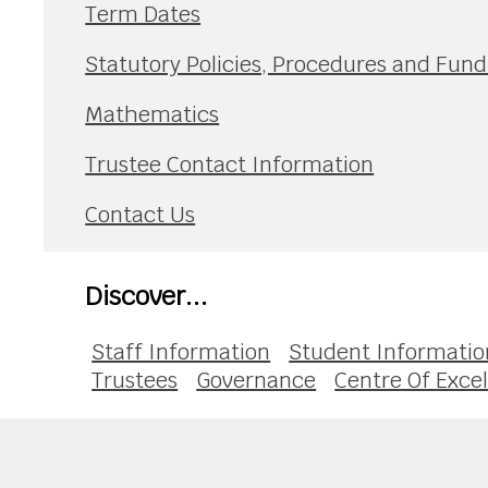
Term Dates
Statutory Policies, Procedures and Fu
Mathematics
Trustee Contact Information
Contact Us
Discover...
Staff Information
Student Informatio
Trustees
Governance
Centre Of Exce