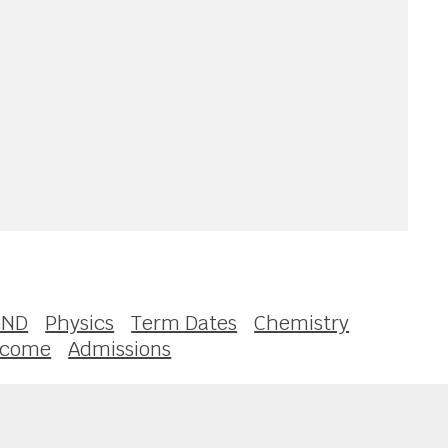
END
Physics
Term Dates
Chemistry
lcome
Admissions