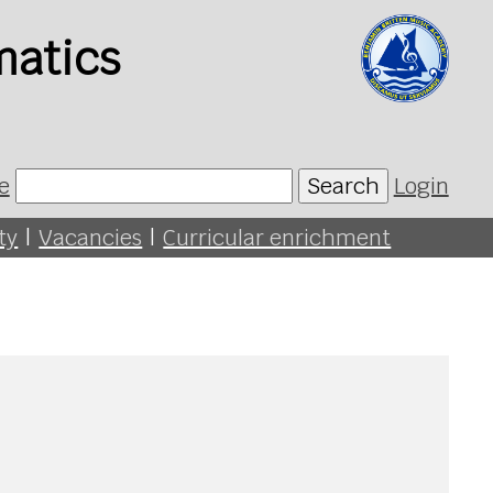
matics
e
Search
Login
ty
|
Vacancies
|
Curricular enrichment