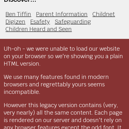
Ben Tiffin
Parent Information
Childnet
Digizen
Esafety
Safeguarding
Children Heard and Seen
Uh-oh - we were unable to load our website
on your browser so we're showing you a plain
HTML version.
We use many features found in modern
browsers and regrettably yours seems
incompatible.
However this legacy version contains (very,
very nearly) all the same content. Each page
is rendered on our server and doesn't rely on
any browser features except the odd font. It