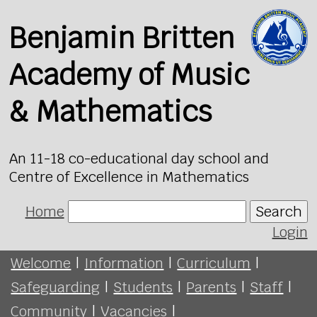
Benjamin Britten
Academy of Music
& Mathematics
An 11-18 co-educational day school and
Centre of Excellence in Mathematics
Home
Search
Login
Welcome
|
Information
|
Curriculum
|
Safeguarding
|
Students
|
Parents
|
Staff
|
Community
|
Vacancies
|