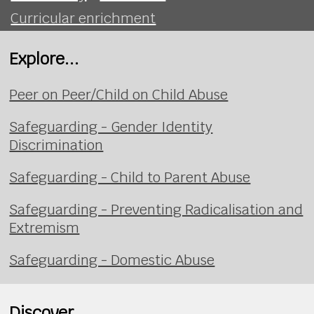
Curricular enrichment
Explore...
Peer on Peer/Child on Child Abuse
Safeguarding - Gender Identity
Discrimination
Safeguarding - Child to Parent Abuse
Safeguarding - Preventing Radicalisation and
Extremism
Safeguarding - Domestic Abuse
Discover...