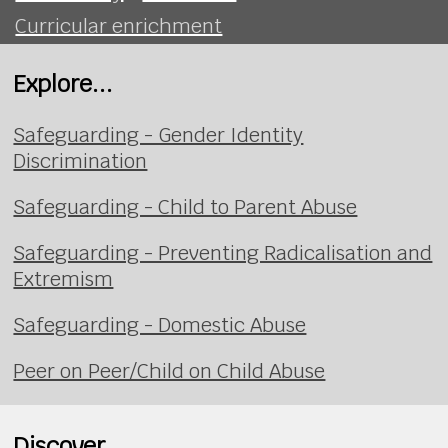
Curricular enrichment
Explore...
Safeguarding - Gender Identity
Discrimination
Safeguarding - Child to Parent Abuse
Safeguarding - Preventing Radicalisation and
Extremism
Safeguarding - Domestic Abuse
Peer on Peer/Child on Child Abuse
Discover...