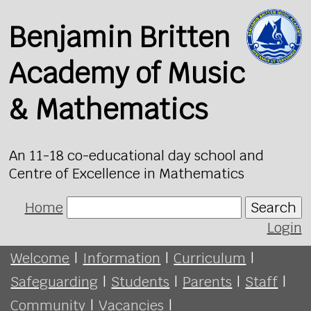
Benjamin Britten
Academy of Music
& Mathematics
An 11-18 co-educational day school and
Centre of Excellence in Mathematics
Home
Search
Login
Welcome
|
Information
|
Curriculum
|
Safeguarding
|
Students
|
Parents
|
Staff
|
Community
|
Vacancies
|