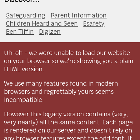
Safeguarding
Parent Information
Children Heard and Seen
Esafety
Ben Tiffin
Digizen
Uh-oh - we were unable to load our website
on your browser so we're showing you a plain
HTML version.
We use many features found in modern
browsers and regrettably yours seems
incompatible.
However this legacy version contains (very,
very nearly) all the same content. Each page
is rendered on our server and doesn't rely on
any browser features except the odd font. It