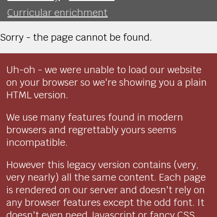
Curricular enrichment
Sorry - the page cannot be found.
Uh-oh - we were unable to load our website
on your browser so we're showing you a plain
HTML version.
We use many features found in modern
browsers and regrettably yours seems
incompatible.
However this legacy version contains (very,
very nearly) all the same content. Each page
is rendered on our server and doesn't rely on
any browser features except the odd font. It
doesn't even need Javascript or fancy CSS.