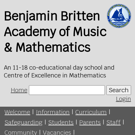
Benjamin Britten
Academy of Music
& Mathematics
An 11-18 co-educational day school and
Centre of Excellence in Mathematics
Home
Search
Login
Welcome
|
Information
|
Curriculum
|
Safeguarding
|
Students
|
Parents
|
Staff
|
Community
|
Vacancies
|