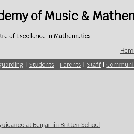
ademy of Music & Mathe
tre of Excellence in Mathematics
Hom
guarding
|
Students
|
Parents
|
Staff
|
Communi
 guidance at Benjamin Britten School