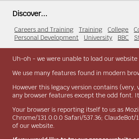
Discover...
Careers and Training
Training
College
C
Personal Development
University
BBC
S
Uh-oh - we were unable to load our website 
We use many features found in modern brow
However this legacy version contains (very, 
any browser features except the odd font. It 
Your browser is reporting itself to us as M
Chrome/131.0.0.0 Safari/537.36; ClaudeBot/
of our website.