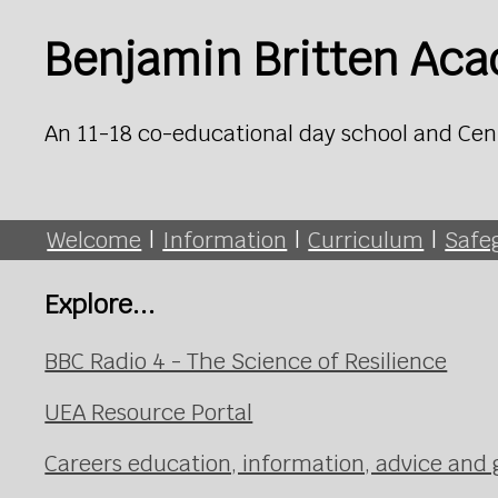
Benjamin Britten Ac
An 11-18 co-educational day school and Cen
Welcome
|
Information
|
Curriculum
|
Safe
Explore...
BBC Radio 4 - The Science of Resilience
UEA Resource Portal
Careers education, information, advice and