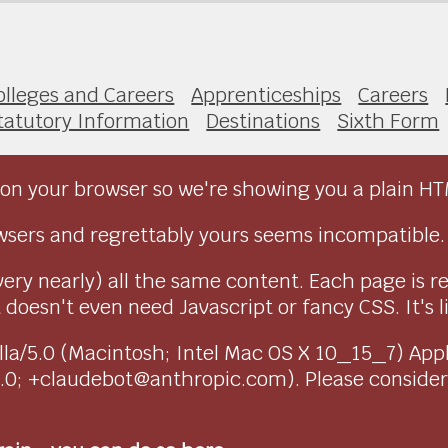
olleges and Careers
Apprenticeships
Careers
tatutory Information
Destinations
Sixth Form
on your browser so we're showing you a plain HT
sers and regrettably yours seems incompatible.
very nearly) all the same content. Each page is r
doesn't even need Javascript or fancy CSS. It's l
ozilla/5.0 (Macintosh; Intel Mac OS X 10_15_7) Ap
1.0; +claudebot@anthropic.com). Please conside