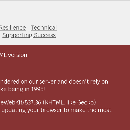
Resilience
Technical
Supporting Success
ML version.
endered on our server and doesn't rely on
ike being in 1995!
pleWebKit/537.36 (KHTML, like Gecko)
r updating your browser to make the most