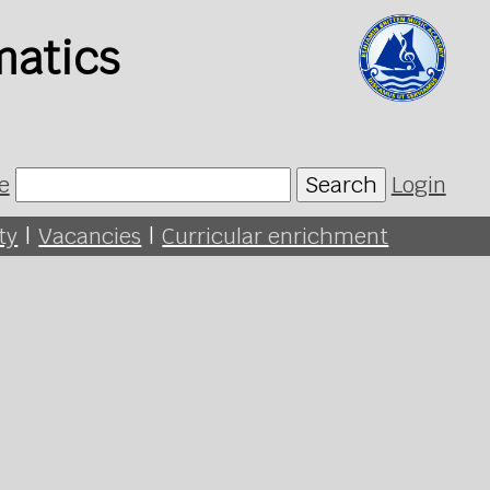
matics
e
Search
Login
ty
|
Vacancies
|
Curricular enrichment