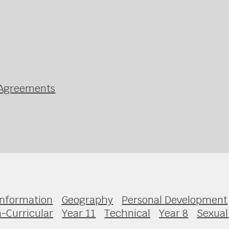
g Agreements
Information
Geography
Personal Development
a-Curricular
Year 11
Technical
Year 8
Sexual