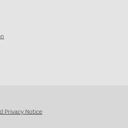
on
d Privacy Notice