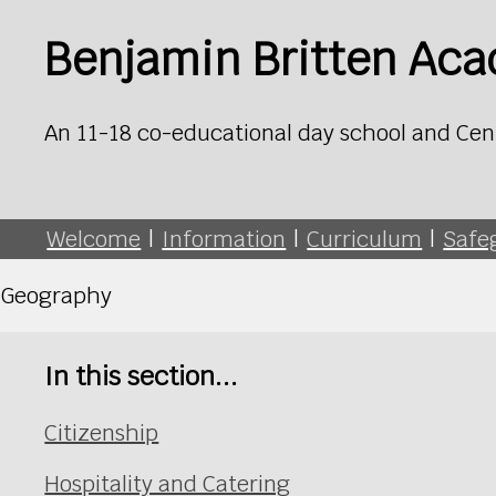
Benjamin Britten Ac
An 11-18 co-educational day school and Cen
Welcome
|
Information
|
Curriculum
|
Safe
Geography
In this section...
Citizenship
Hospitality and Catering