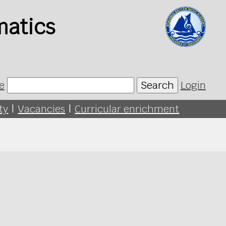
matics
e
Search
Login
ty
|
Vacancies
|
Curricular enrichment