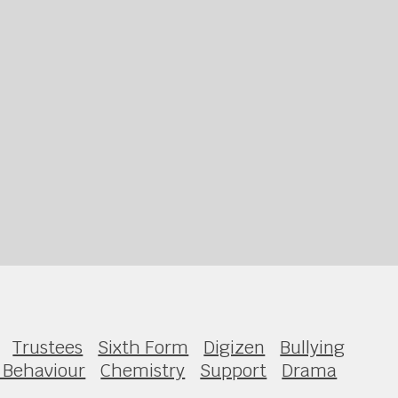
Trustees
Sixth Form
Digizen
Bullying
 Behaviour
Chemistry
Support
Drama