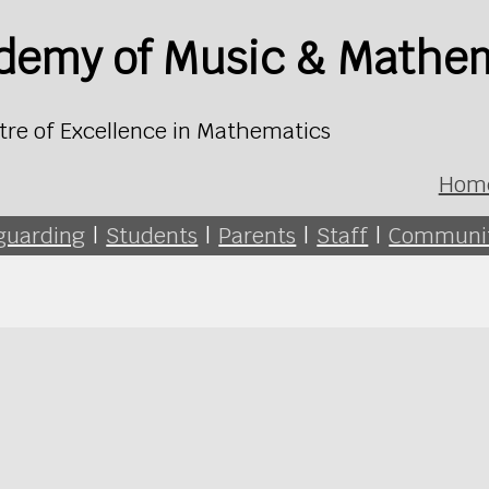
ademy of Music & Mathe
tre of Excellence in Mathematics
Hom
guarding
|
Students
|
Parents
|
Staff
|
Communi