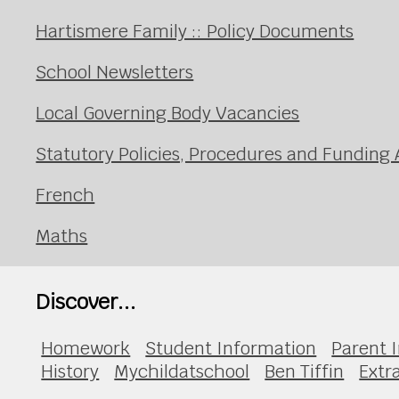
Hartismere Family :: Policy Documents
School Newsletters
Local Governing Body Vacancies
Statutory Policies, Procedures and Fundin
French
Maths
Discover...
Homework
Student Information
Parent 
History
Mychildatschool
Ben Tiffin
Extr