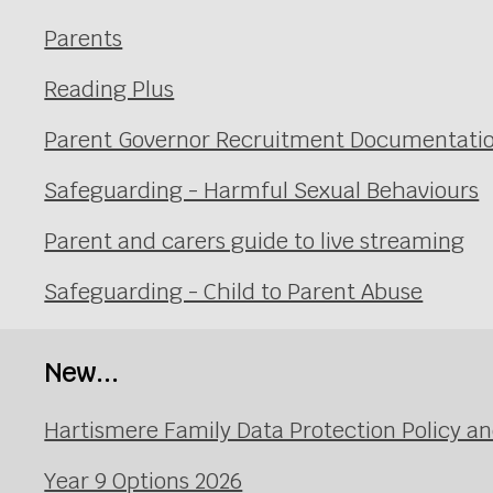
Parents
Reading Plus
Parent Governor Recruitment Documentati
Safeguarding - Harmful Sexual Behaviours
Parent and carers guide to live streaming
Safeguarding - Child to Parent Abuse
New...
Hartismere Family Data Protection Policy an
Year 9 Options 2026