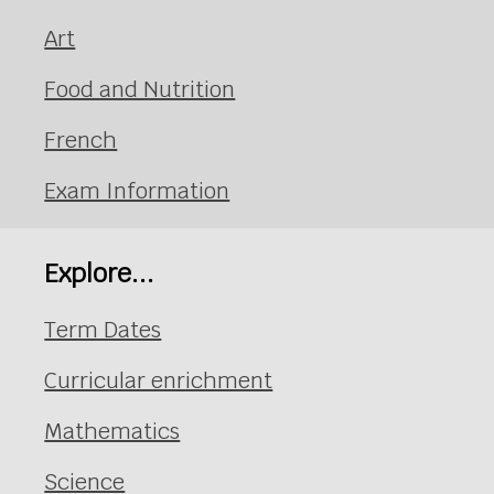
Art
Food and Nutrition
French
Exam Information
Explore...
Term Dates
Curricular enrichment
Mathematics
Science