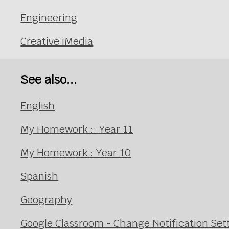
Engineering
Creative iMedia
See also...
English
My Homework :: Year 11
My Homework : Year 10
Spanish
Geography
Google Classroom - Change Notification Set