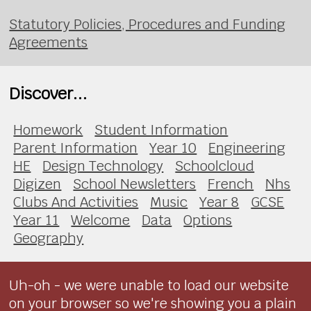
Statutory Policies, Procedures and Funding
Agreements
Discover...
Homework
Student Information
Parent Information
Year 10
Engineering
HE
Design Technology
Schoolcloud
Digizen
School Newsletters
French
Nhs
Clubs And Activities
Music
Year 8
GCSE
Year 11
Welcome
Data
Options
Geography
Uh-oh - we were unable to load our website
on your browser so we're showing you a plain