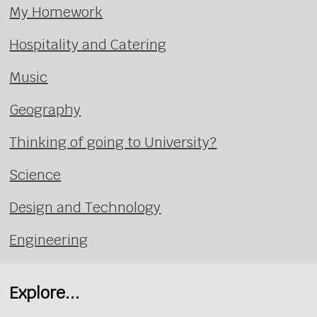
My Homework
Hospitality and Catering
Music
Geography
Thinking of going to University?
Science
Design and Technology
Engineering
Explore...