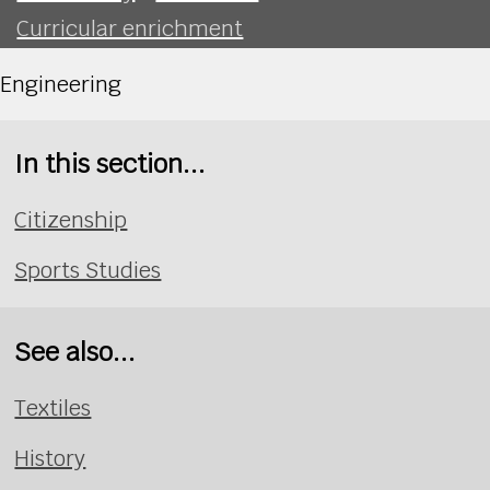
Curricular enrichment
Engineering
In this section...
Citizenship
Sports Studies
See also...
Textiles
History