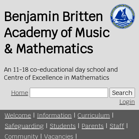
Benjamin Britten
Academy of Music
& Mathematics
An 11-18 co-educational day school and
Centre of Excellence in Mathematics
Home
Search
Login
Welcome
|
Information
|
Curriculum
|
Safeguarding
|
Students
|
Parents
|
Staff
|
Community
|
Vacancies
|