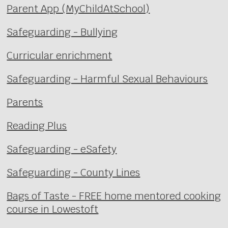
Parent App (MyChildAtSchool)
Safeguarding - Bullying
Curricular enrichment
Safeguarding - Harmful Sexual Behaviours
Parents
Reading Plus
Safeguarding - eSafety
Safeguarding - County Lines
Bags of Taste - FREE home mentored cooking
course in Lowestoft