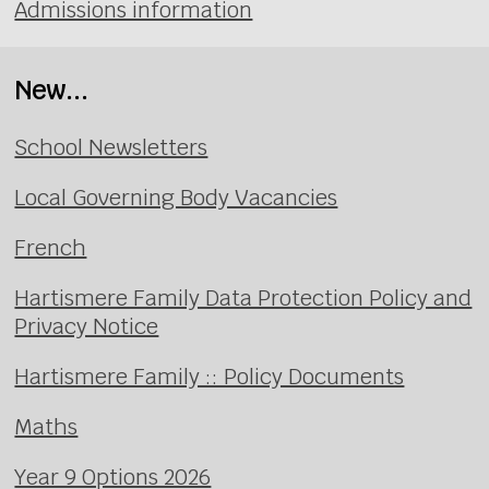
Admissions information
New...
School Newsletters
Local Governing Body Vacancies
French
Hartismere Family Data Protection Policy and
Privacy Notice
Hartismere Family :: Policy Documents
Maths
Year 9 Options 2026