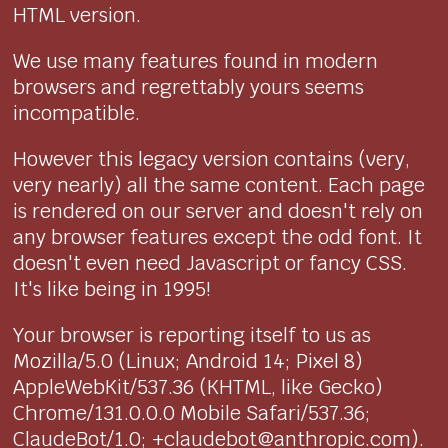
HTML version.
We use many features found in modern
browsers and regrettably yours seems
incompatible.
However this legacy version contains (very,
very nearly) all the same content. Each page
is rendered on our server and doesn't rely on
any browser features except the odd font. It
doesn't even need Javascript or fancy CSS.
It's like being in 1995!
Your browser is reporting itself to us as
Mozilla/5.0 (Linux; Android 14; Pixel 8)
AppleWebKit/537.36 (KHTML, like Gecko)
Chrome/131.0.0.0 Mobile Safari/537.36;
ClaudeBot/1.0; +claudebot@anthropic.com).