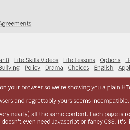
g Agreements
ar 8
Life Skills Videos
Life Lessons
Options
H
Bullying
Policy
Drama
Choices
English
Appl
on your browser so we're showing you a plain HT
sers and regrettably yours seems incompatible.
very nearly) all the same content. Each page is r
doesn't even need Javascript or fancy CSS. It's l