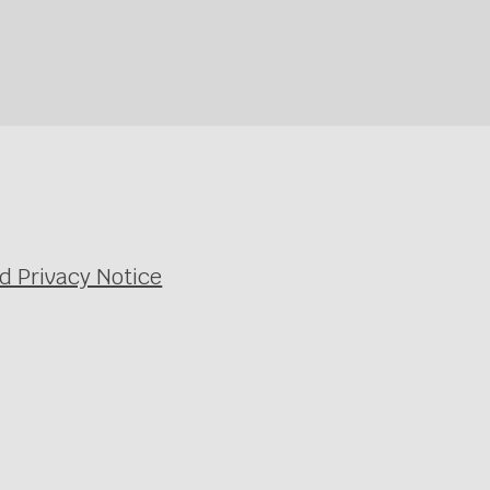
d Privacy Notice