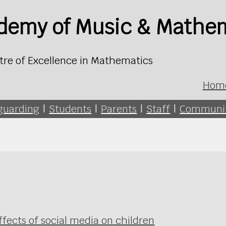
ademy of Music & Mathe
tre of Excellence in Mathematics
Hom
guarding
|
Students
|
Parents
|
Staff
|
Communi
ffects of social media on children