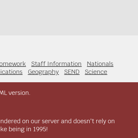
omework
Staff Information
Nationals
ications
Geography
SEND
Science
ML version.
endered on our server and doesn't rely on
ike being in 1995!