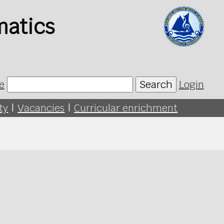
matics
e
Search
Login
ty
|
Vacancies
|
Curricular enrichment