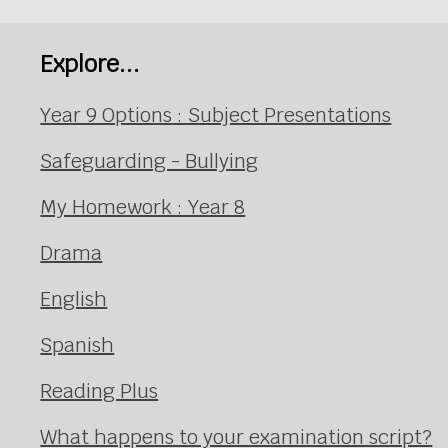
Explore...
Year 9 Options : Subject Presentations
Safeguarding - Bullying
My Homework : Year 8
Drama
English
Spanish
Reading Plus
What happens to your examination script?