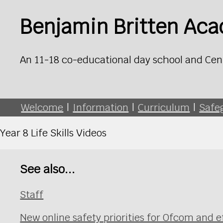
Benjamin Britten Ac
An 11-18 co-educational day school and Cen
Welcome
|
Information
|
Curriculum
|
Safe
Year 8 Life Skills Videos
See also...
Staff
New online safety priorities for Ofcom and e