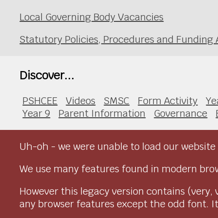
Local Governing Body Vacancies
Statutory Policies, Procedures and Fundin
Discover...
PSHCEE
Videos
SMSC
Form Activity
Ye
Year 9
Parent Information
Governance
Uh-oh - we were unable to load our website 
We use many features found in modern brow
However this legacy version contains (very, 
any browser features except the odd font. It 