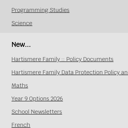
Programming Studies
Science
New...
Hartismere Family :: Policy Documents
Hartismere Family Data Protection Policy an
Maths
Year 9 Options 2026
School Newsletters
French