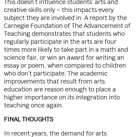
This doesn’t influence students’ arts and
creative skills only – this impacts every
subject they are involved in. A report by the
Carnegie Foundation of The Advancement of
Teaching demonstrates that students who
regularly participate in the arts are four
times more likely to take part in a math and
science fair, or win an award for writing an
essay or poem, when compared to children
who don’t participate. The academic
improvements that result from arts
education are reason enough to place a
higher importance on its integration into
teaching once again.
FINAL THOUGHTS
In recent years, the demand for arts