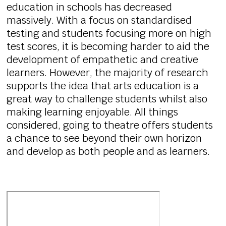
education in schools has decreased
massively. With a focus on standardised
testing and students focusing more on high
test scores, it is becoming harder to aid the
development of empathetic and creative
learners. However, the majority of research
supports the idea that arts education is a
great way to challenge students whilst also
making learning enjoyable. All things
considered, going to theatre offers students
a chance to see beyond their own horizon
and develop as both people and as learners.