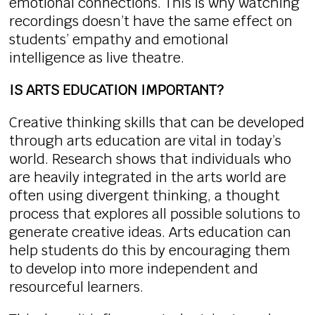
emotional connections. This is why watching
recordings doesn’t have the same effect on
students’ empathy and emotional
intelligence as live theatre.
IS ARTS EDUCATION IMPORTANT?
Creative thinking skills that can be developed
through arts education are vital in today’s
world. Research shows that individuals who
are heavily integrated in the arts world are
often using divergent thinking, a thought
process that explores all possible solutions to
generate creative ideas. Arts education can
help students do this by encouraging them
to develop into more independent and
resourceful learners.