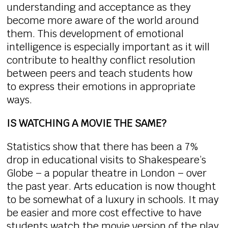
understanding and acceptance as they
become more aware of the world around
them. This development of emotional
intelligence is especially important as it will
contribute to healthy conflict resolution
between peers and teach students how
to express their emotions in appropriate
ways.
IS WATCHING A MOVIE THE SAME?
Statistics show that there has been a 7%
drop in educational visits to Shakespeare’s
Globe – a popular theatre in London – over
the past year. Arts education is now thought
to be somewhat of a luxury in schools. It may
be easier and more cost effective to have
students watch the movie version of the play