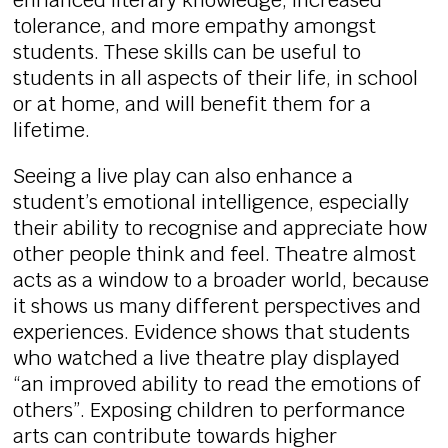
enhanced literary knowledge, increased
tolerance, and more empathy amongst
students. These skills can be useful to
students in all aspects of their life, in school
or at home, and will benefit them for a
lifetime.
Seeing a live play can also enhance a
student’s emotional intelligence, especially
their ability to recognise and appreciate how
other people think and feel. Theatre almost
acts as a window to a broader world, because
it shows us many different perspectives and
experiences. Evidence shows that students
who watched a live theatre play displayed
“an improved ability to read the emotions of
others”. Exposing children to performance
arts can contribute towards higher