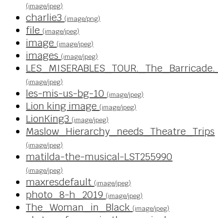
(image/jpeg)
charlie3
(image/png)
file
(image/jpeg)
image
(image/jpeg)
images
(image/jpeg)
LES_MISERABLES_TOUR._The_Barricade.
(image/jpeg)
les-mis-us-bg-10
(image/jpeg)
Lion king image
(image/jpeg)
LionKing3
(image/jpeg)
Maslow_Hierarchy_needs_Theatre_Trips
(image/jpeg)
matilda-the-musical-LST255990
(image/jpeg)
maxresdefault
(image/jpeg)
photo_8-h_2019
(image/jpeg)
The_Woman_in_Black
(image/jpeg)