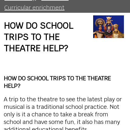
Curricular enrichment
HOW DO SCHOOL
TRIPS TO THE
THEATRE HELP?
HOW DO SCHOOL TRIPS TO THE THEATRE
HELP?
A trip to the theatre to see the latest play or
musical is a traditional school practice. Not
only is it a chance to take a break from
school and have some fun, it also has many
additional educational benefits.