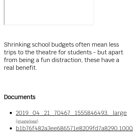
Shrinking school budgets often mean less
trips to the theatre for students - but apart
from being a fun distraction, these have a
real benefit.
Documents
2019_04_21_70467_1555846493._large
(image/jpeg)
b1b76f482a3ee686571e8209fd7a8290.100