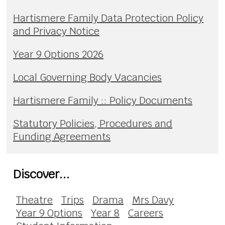
Hartismere Family Data Protection Policy
and Privacy Notice
Year 9 Options 2026
Local Governing Body Vacancies
Hartismere Family :: Policy Documents
Statutory Policies, Procedures and
Funding Agreements
Discover...
Theatre
Trips
Drama
Mrs Davy
Year 9 Options
Year 8
Careers