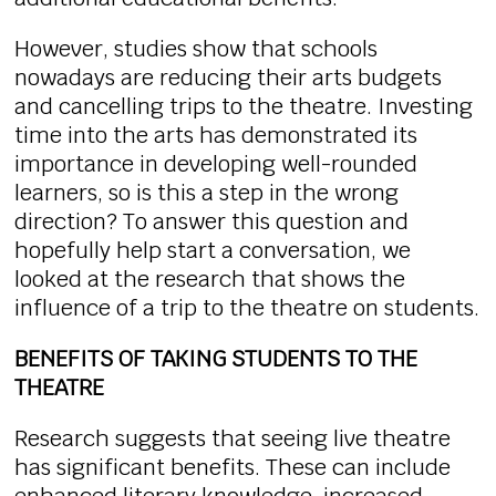
However, studies show that schools
nowadays are reducing their arts budgets
and cancelling trips to the theatre. Investing
time into the arts has demonstrated its
importance in developing well-rounded
learners, so is this a step in the wrong
direction? To answer this question and
hopefully help start a conversation, we
looked at the research that shows the
influence of a trip to the theatre on students.
BENEFITS OF TAKING STUDENTS TO THE
THEATRE
Research suggests that seeing live theatre
has significant benefits. These can include