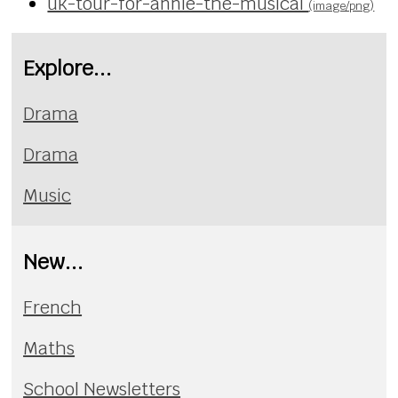
uk-tour-for-annie-the-musical
(image/png)
Explore...
Drama
Drama
Music
New...
French
Maths
School Newsletters