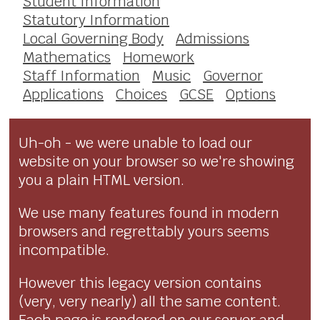
Student Information
Statutory Information
Local Governing Body
Admissions
Mathematics
Homework
Staff Information
Music
Governor
Applications
Choices
GCSE
Options
Uh-oh - we were unable to load our
website on your browser so we're showing
you a plain HTML version.
We use many features found in modern
browsers and regrettably yours seems
incompatible.
However this legacy version contains
(very, very nearly) all the same content.
Each page is rendered on our server and