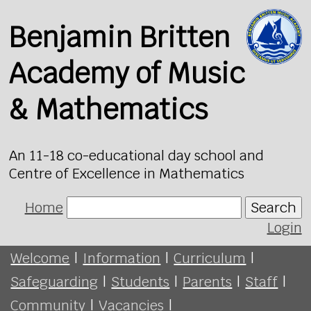
Benjamin Britten
Academy of Music
& Mathematics
An 11-18 co-educational day school and
Centre of Excellence in Mathematics
Home
Search
Login
Welcome
|
Information
|
Curriculum
|
Safeguarding
|
Students
|
Parents
|
Staff
|
Community
|
Vacancies
|