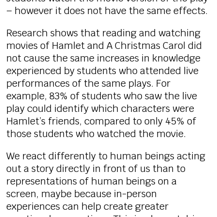
– however it does not have the same effects.
Research shows that reading and watching
movies of Hamlet and A Christmas Carol did
not cause the same increases in knowledge
experienced by students who attended live
performances of the same plays. For
example, 83% of students who saw the live
play could identify which characters were
Hamlet’s friends, compared to only 45% of
those students who watched the movie.
We react differently to human beings acting
out a story directly in front of us than to
representations of human beings on a
screen, maybe because in-person
experiences can help create greater