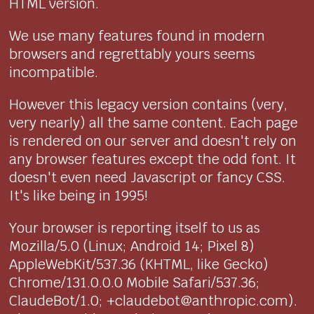
HTML version.
We use many features found in modern
browsers and regrettably yours seems
incompatible.
However this legacy version contains (very,
very nearly) all the same content. Each page
is rendered on our server and doesn't rely on
any browser features except the odd font. It
doesn't even need Javascript or fancy CSS.
It's like being in 1995!
Your browser is reporting itself to us as
Mozilla/5.0 (Linux; Android 14; Pixel 8)
AppleWebKit/537.36 (KHTML, like Gecko)
Chrome/131.0.0.0 Mobile Safari/537.36;
ClaudeBot/1.0; +claudebot@anthropic.com).