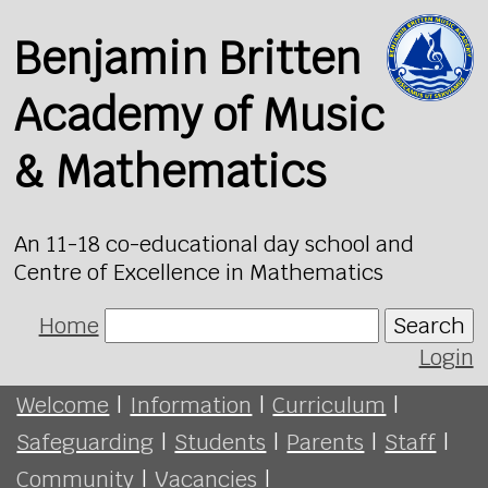
Benjamin Britten
Academy of Music
& Mathematics
An 11-18 co-educational day school and
Centre of Excellence in Mathematics
Home
Search
Login
Welcome
|
Information
|
Curriculum
|
Safeguarding
|
Students
|
Parents
|
Staff
|
Community
|
Vacancies
|