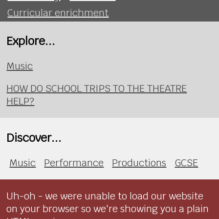
Curricular enrichment
Explore...
Music
HOW DO SCHOOL TRIPS TO THE THEATRE
HELP?
Discover...
Music
Performance
Productions
GCSE
Uh-oh - we were unable to load our website
on your browser so we're showing you a plain