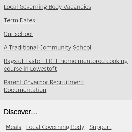
Local Governing Body Vacancies
Term Dates
Our school
A Traditional Community School
Bags of Taste - FREE home mentored cooking
course in Lowestoft
Parent Governor Recruitment
Documentation
Discover...
Meals
Local Governing Body
Support