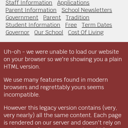
Staff Information
Applications
Parent Information
School Newsletters
Government
Parent
Tradition
Student Information
Free
Term Dates
Governor
Our School
Cost Of Living
Uh-oh - we were unable to load our website
on your browser so we're showing you a plain
HTML version.
We use many features found in modern
browsers and regrettably yours seems
incompatible.
However this legacy version contains (very,
very nearly) all the same content. Each page
is rendered on our server and doesn't rely on