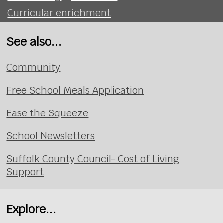
Curricular enrichment
See also...
Community
Free School Meals Application
Ease the Squeeze
School Newsletters
Suffolk County Council- Cost of Living
Support
Explore...