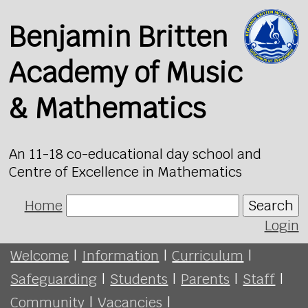
Benjamin Britten
Academy of Music
& Mathematics
An 11-18 co-educational day school and
Centre of Excellence in Mathematics
Home
Search
Login
Welcome
|
Information
|
Curriculum
|
Safeguarding
|
Students
|
Parents
|
Staff
|
Community
|
Vacancies
|