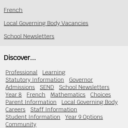
French
Local Governing Body Vacancies
School Newsletters
Discover...
Professional
Learning
Statutory Information
Governor
Admissions
SEND
School Newsletters
Year 8
French
Mathematics
Choices
Parent Information
Local Governing Body
Careers
Staff Information
Student Information
Year 9 Options
Community