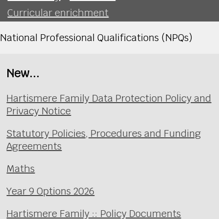
Curricular enrichment
National Professional Qualifications (NPQs)
New...
Hartismere Family Data Protection Policy and
Privacy Notice
Statutory Policies, Procedures and Funding
Agreements
Maths
Year 9 Options 2026
Hartismere Family :: Policy Documents