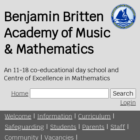
Benjamin Britten
Academy of Music
& Mathematics
An 11-18 co-educational day school and
Centre of Excellence in Mathematics
Home
Search
Login
Welcome
|
Information
|
Curriculum
|
Safeguarding
|
Students
|
Parents
|
Staff
|
Community
|
Vacancies
|