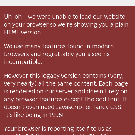
Uh-oh - we were unable to load our website
on your browser so we're showing you a plain
HTML version.
We use many features found in modern
browsers and regrettably yours seems
incompatible.
However this legacy version contains (very,
very nearly) all the same content. Each page
is rendered on our server and doesn't rely on
any browser features except the odd font. It
doesn't even need Javascript or fancy CSS.
It's like being in 1995!
Your browser is reporting itself to us as