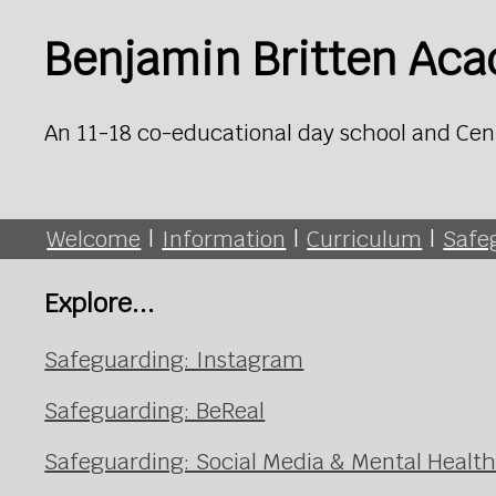
Benjamin Britten Ac
An 11-18 co-educational day school and Cen
Welcome
|
Information
|
Curriculum
|
Safe
Explore...
Safeguarding: Instagram
Safeguarding: BeReal
Safeguarding: Social Media & Mental Healt