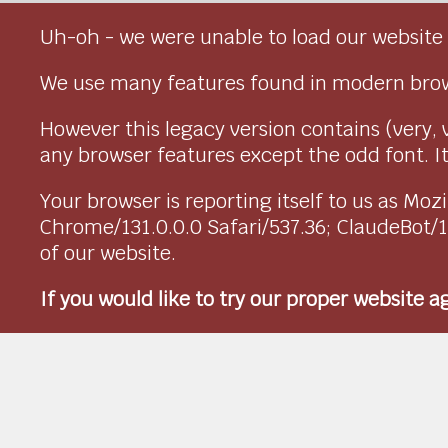
Uh-oh - we were unable to load our website 
We use many features found in modern brow
However this legacy version contains (very, 
any browser features except the odd font. It 
Your browser is reporting itself to us as M
Chrome/131.0.0.0 Safari/537.36; ClaudeBot/
of our website.
If you would like to try our proper website 