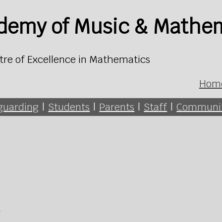
ademy of Music & Mathe
tre of Excellence in Mathematics
Hom
guarding
|
Students
|
Parents
|
Staff
|
Communi
h