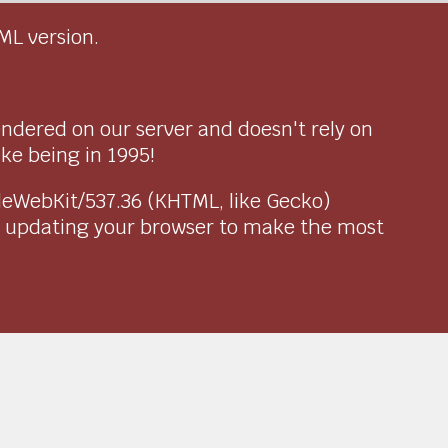
ML version.
endered on our server and doesn't rely on
ike being in 1995!
pleWebKit/537.36 (KHTML, like Gecko)
r updating your browser to make the most