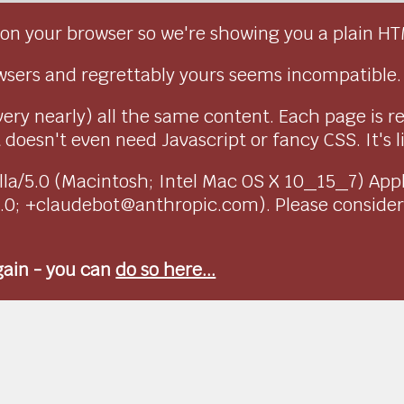
on your browser so we're showing you a plain HT
sers and regrettably yours seems incompatible.
very nearly) all the same content. Each page is r
doesn't even need Javascript or fancy CSS. It's l
ozilla/5.0 (Macintosh; Intel Mac OS X 10_15_7) Ap
1.0; +claudebot@anthropic.com). Please conside
again - you can
do so here...