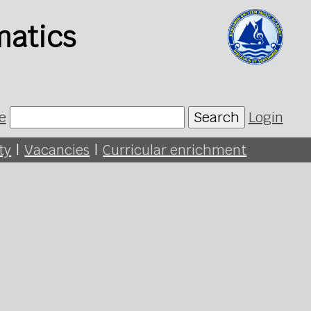
matics
e
Search
Login
ty
|
Vacancies
|
Curricular enrichment