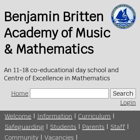
Benjamin Britten
Academy of Music
& Mathematics
An 11-18 co-educational day school and
Centre of Excellence in Mathematics
Home
Search
Login
Welcome
|
Information
|
Curriculum
|
Safeguarding
|
Students
|
Parents
|
Staff
|
Community
|
Vacancies
|