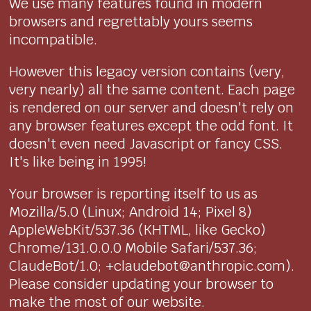
We use many features found in modern
browsers and regrettably yours seems
incompatible.
However this legacy version contains (very,
very nearly) all the same content. Each page
is rendered on our server and doesn't rely on
any browser features except the odd font. It
doesn't even need Javascript or fancy CSS.
It's like being in 1995!
Your browser is reporting itself to us as
Mozilla/5.0 (Linux; Android 14; Pixel 8)
AppleWebKit/537.36 (KHTML, like Gecko)
Chrome/131.0.0.0 Mobile Safari/537.36;
ClaudeBot/1.0; +claudebot@anthropic.com).
Please consider updating your browser to
make the most of our website.