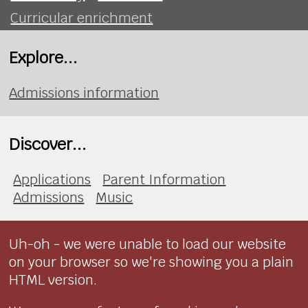
Curricular enrichment
Explore...
Admissions information
Discover...
Applications
Parent Information
Admissions
Music
Uh-oh - we were unable to load our website
on your browser so we're showing you a plain
HTML version.