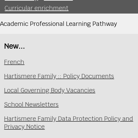
Curricular enrichment
Academic Professional Learning Pathway
New...
French
Hartismere Family :: Policy Documents
Local Governing Body Vacancies
School Newsletters
Hartismere Family Data Protection Policy and
Privacy Notice