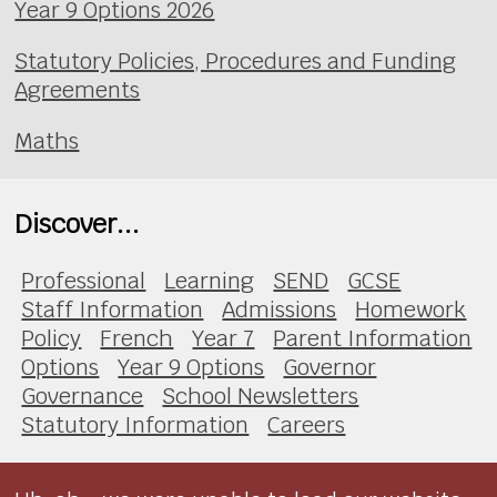
Year 9 Options 2026
Statutory Policies, Procedures and Funding
Agreements
Maths
Discover...
Professional
Learning
SEND
GCSE
Staff Information
Admissions
Homework
Policy
French
Year 7
Parent Information
Options
Year 9 Options
Governor
Governance
School Newsletters
Statutory Information
Careers