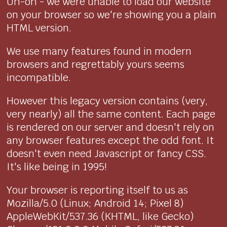
Uh-oh - we were unable to load our website
on your browser so we're showing you a plain
HTML version.
We use many features found in modern
browsers and regrettably yours seems
incompatible.
However this legacy version contains (very,
very nearly) all the same content. Each page
is rendered on our server and doesn't rely on
any browser features except the odd font. It
doesn't even need Javascript or fancy CSS.
It's like being in 1995!
Your browser is reporting itself to us as
Mozilla/5.0 (Linux; Android 14; Pixel 8)
AppleWebKit/537.36 (KHTML, like Gecko)