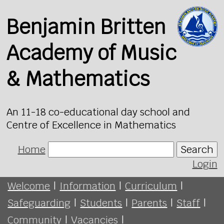
Benjamin Britten
Academy of Music
& Mathematics
An 11-18 co-educational day school and
Centre of Excellence in Mathematics
Home
Search
Login
Welcome
|
Information
|
Curriculum
|
Safeguarding
|
Students
|
Parents
|
Staff
|
Community
|
Vacancies
|