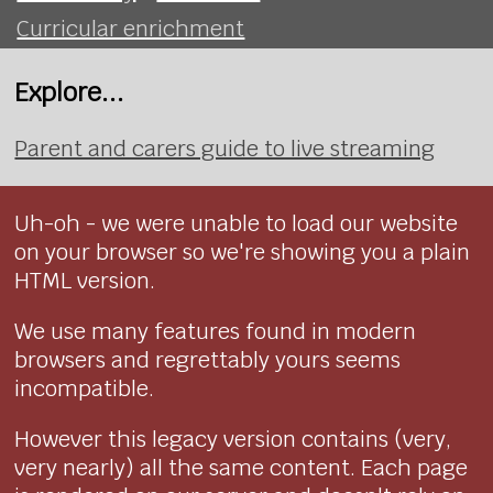
Curricular enrichment
Explore...
Parent and carers guide to live streaming
Uh-oh - we were unable to load our website
on your browser so we're showing you a plain
HTML version.
We use many features found in modern
browsers and regrettably yours seems
incompatible.
However this legacy version contains (very,
very nearly) all the same content. Each page