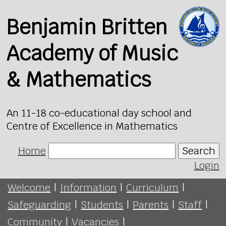
Benjamin Britten
Academy of Music
& Mathematics
An 11-18 co-educational day school and
Centre of Excellence in Mathematics
Home
Search
Login
Welcome
|
Information
|
Curriculum
|
Safeguarding
|
Students
|
Parents
|
Staff
|
Community
|
Vacancies
|